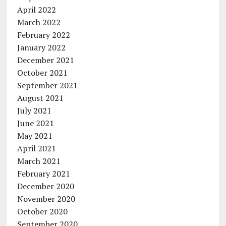
April 2022
March 2022
February 2022
January 2022
December 2021
October 2021
September 2021
August 2021
July 2021
June 2021
May 2021
April 2021
March 2021
February 2021
December 2020
November 2020
October 2020
September 2020