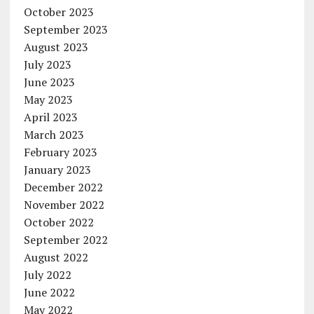
October 2023
September 2023
August 2023
July 2023
June 2023
May 2023
April 2023
March 2023
February 2023
January 2023
December 2022
November 2022
October 2022
September 2022
August 2022
July 2022
June 2022
May 2022