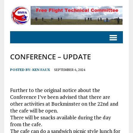
CONFERENCE – UPDATE
POSTED BY:
KEN FAUX
SEPTEMBER 6, 2024
Further to the original notice about the
Conference I’ve been advised that there are
other activities at Buckminster on the 22nd and
the cafe will be open.
There will be snacks available during the day
from the cafe.
The cafe can do a sandwich picnic style lunch for