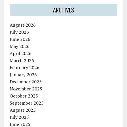
ARCHIVES
August 2026
July 2026
June 2026
May 2026
April 2026
March 2026
February 2026
January 2026
December 2025
November 2025
October 2025
September 2025
August 2025
July 2025
June 2025