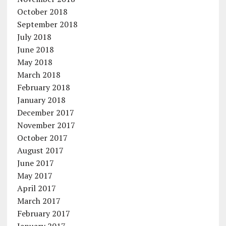
October 2018
September 2018
July 2018
June 2018
May 2018
March 2018
February 2018
January 2018
December 2017
November 2017
October 2017
August 2017
June 2017
May 2017
April 2017
March 2017
February 2017
January 2017