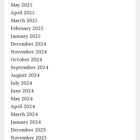
May 2025
April 2025
March 2025
February 2025
January 2025
December 2024
November 2024
October 2024
September 2024
August 2024
July 2024
June 2024
May 2024
April 2024
March 2024
January 2024
December 2023
November 2023