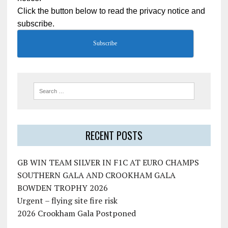
Click the button below to read the privacy notice and
subscribe.
Subscribe
RECENT POSTS
GB WIN TEAM SILVER IN F1C AT EURO CHAMPS
SOUTHERN GALA AND CROOKHAM GALA
BOWDEN TROPHY 2026
Urgent – flying site fire risk
2026 Crookham Gala Postponed