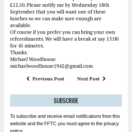
£12.50. Please notify me by Wednesday 18th
September that you will want one of these
lunches so we can make sure enough are
available.
Of course if you prefer you can bring your own
refereshments. We will have a break at say 13:00
for 45 minutes.
Thanks.
Michael Woodhouse
michaelwoodhouse1942@gmail.com
Previous Post
Next Post
SUBSCRIBE
To subscribe and receive email notifications from this
website and the FFTC you must agree to the privacy
notice.