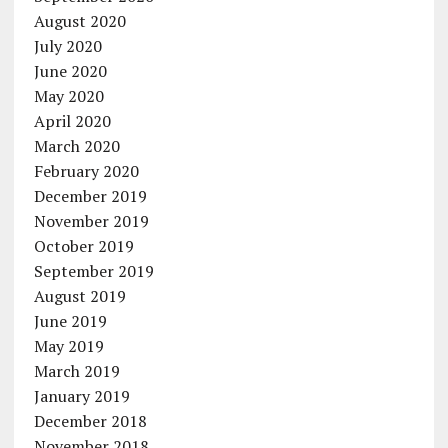
August 2020
July 2020
June 2020
May 2020
April 2020
March 2020
February 2020
December 2019
November 2019
October 2019
September 2019
August 2019
June 2019
May 2019
March 2019
January 2019
December 2018
November 2018