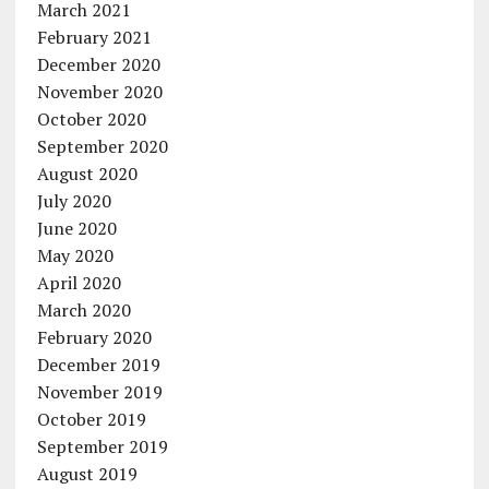
March 2021
February 2021
December 2020
November 2020
October 2020
September 2020
August 2020
July 2020
June 2020
May 2020
April 2020
March 2020
February 2020
December 2019
November 2019
October 2019
September 2019
August 2019