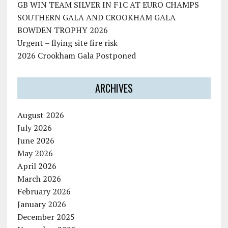
GB WIN TEAM SILVER IN F1C AT EURO CHAMPS
SOUTHERN GALA AND CROOKHAM GALA
BOWDEN TROPHY 2026
Urgent – flying site fire risk
2026 Crookham Gala Postponed
ARCHIVES
August 2026
July 2026
June 2026
May 2026
April 2026
March 2026
February 2026
January 2026
December 2025