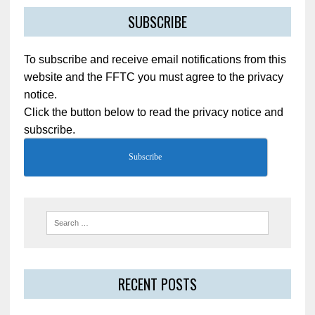
SUBSCRIBE
To subscribe and receive email notifications from this
website and the FFTC you must agree to the privacy
notice.
Click the button below to read the privacy notice and
subscribe.
Subscribe
RECENT POSTS