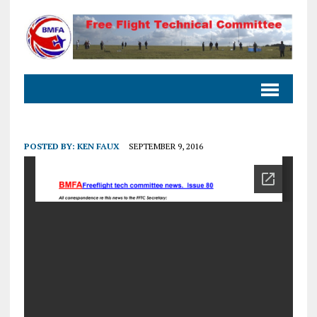
POSTED BY:
KEN FAUX
SEPTEMBER 9, 2016