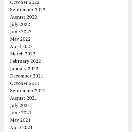
October 2022
September 2022
August 2022
July 2022
June 2022
May 2022
April 2022
March 2022
February 2022
January 2022
December 2021
October 2021
September 2021
August 2021
July 2021
June 2021
May 2021
April 2021