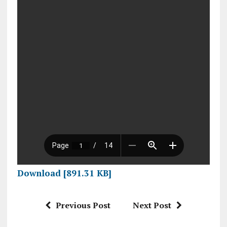
Download [891.31 KB]
Previous Post
Next Post