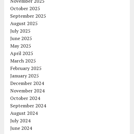
November 2025
October 2025
September 2025
August 2025
July 2025
June 2025
May 2025
April 2025
March 2025
February 2025
January 2025
December 2024
November 2024
October 2024
September 2024
August 2024
July 2024
June 2024