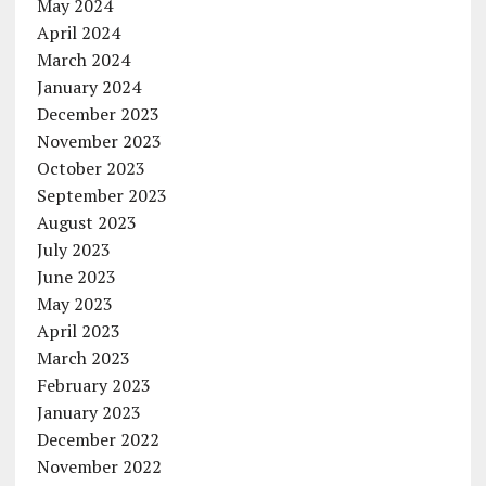
May 2024
April 2024
March 2024
January 2024
December 2023
November 2023
October 2023
September 2023
August 2023
July 2023
June 2023
May 2023
April 2023
March 2023
February 2023
January 2023
December 2022
November 2022