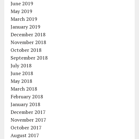
June 2019
May 2019
March 2019
January 2019
December 2018
November 2018
October 2018
September 2018
July 2018
June 2018
May 2018
March 2018
February 2018
January 2018
December 2017
November 2017
October 2017
August 2017