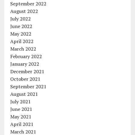
September 2022
August 2022
July 2022
June 2022
May 2022
April 2022
March 2022
February 2022
January 2022
December 2021
October 2021
September 2021
August 2021
July 2021
June 2021
May 2021
April 2021
March 2021