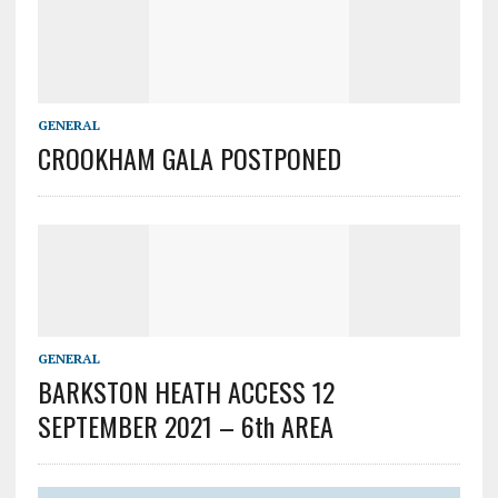
GENERAL
CROOKHAM GALA POSTPONED
GENERAL
BARKSTON HEATH ACCESS 12
SEPTEMBER 2021 – 6th AREA