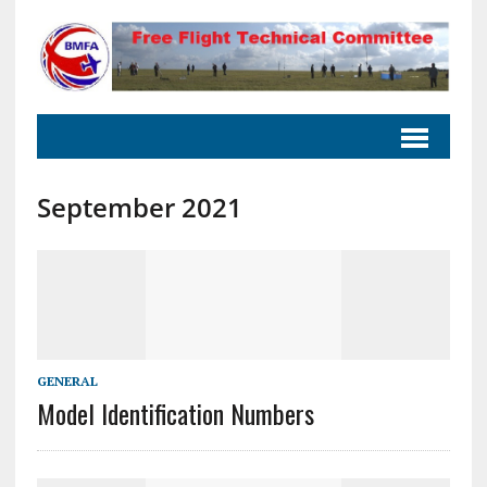
September 2021
GENERAL
Model Identification Numbers