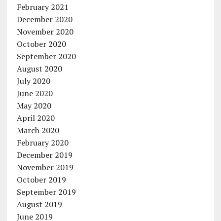
February 2021
December 2020
November 2020
October 2020
September 2020
August 2020
July 2020
June 2020
May 2020
April 2020
March 2020
February 2020
December 2019
November 2019
October 2019
September 2019
August 2019
June 2019