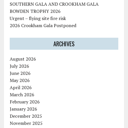
SOUTHERN GALA AND CROOKHAM GALA
BOWDEN TROPHY 2026
Urgent – flying site fire risk
2026 Crookham Gala Postponed
ARCHIVES
August 2026
July 2026
June 2026
May 2026
April 2026
March 2026
February 2026
January 2026
December 2025
November 2025