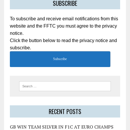
SUBSCRIBE
To subscribe and receive email notifications from this
website and the FFTC you must agree to the privacy
notice.
Click the button below to read the privacy notice and
subscribe.
Subscribe
RECENT POSTS
GB WIN TEAM SILVER IN F1C AT EURO CHAMPS