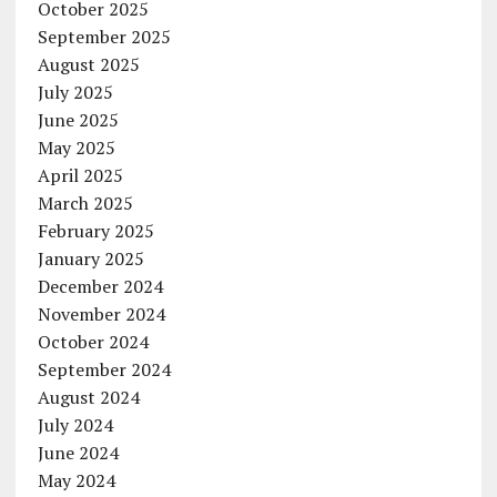
October 2025
September 2025
August 2025
July 2025
June 2025
May 2025
April 2025
March 2025
February 2025
January 2025
December 2024
November 2024
October 2024
September 2024
August 2024
July 2024
June 2024
May 2024