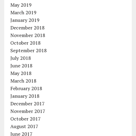
May 2019
March 2019
January 2019
December 2018
November 2018
October 2018
September 2018
July 2018
June 2018
May 2018
March 2018
February 2018
January 2018
December 2017
November 2017
October 2017
August 2017
June 2017