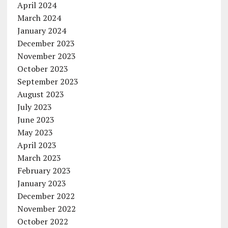
April 2024
March 2024
January 2024
December 2023
November 2023
October 2023
September 2023
August 2023
July 2023
June 2023
May 2023
April 2023
March 2023
February 2023
January 2023
December 2022
November 2022
October 2022