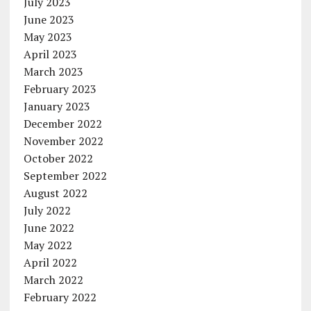
July 2023
June 2023
May 2023
April 2023
March 2023
February 2023
January 2023
December 2022
November 2022
October 2022
September 2022
August 2022
July 2022
June 2022
May 2022
April 2022
March 2022
February 2022