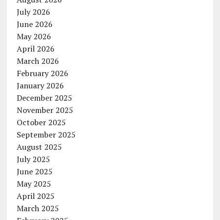
July 2026
June 2026
May 2026
April 2026
March 2026
February 2026
January 2026
December 2025
November 2025
October 2025
September 2025
August 2025
July 2025
June 2025
May 2025
April 2025
March 2025