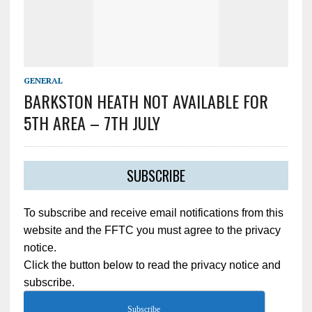
GENERAL
BARKSTON HEATH NOT AVAILABLE FOR
5TH AREA – 7TH JULY
SUBSCRIBE
To subscribe and receive email notifications from this
website and the FFTC you must agree to the privacy
notice.
Click the button below to read the privacy notice and
subscribe.
Subscribe