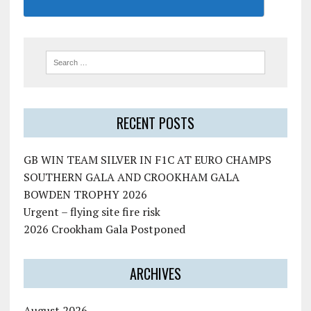
RECENT POSTS
GB WIN TEAM SILVER IN F1C AT EURO CHAMPS
SOUTHERN GALA AND CROOKHAM GALA
BOWDEN TROPHY 2026
Urgent – flying site fire risk
2026 Crookham Gala Postponed
ARCHIVES
August 2026