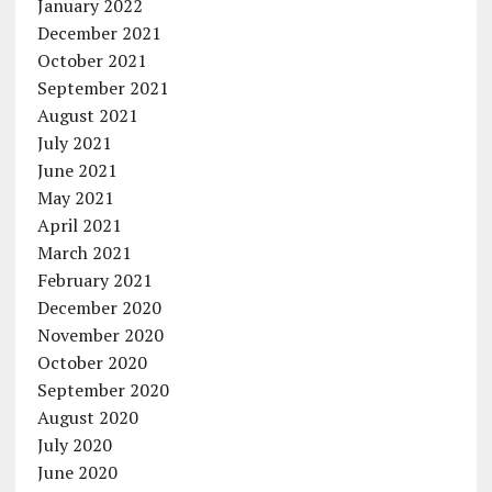
January 2022
December 2021
October 2021
September 2021
August 2021
July 2021
June 2021
May 2021
April 2021
March 2021
February 2021
December 2020
November 2020
October 2020
September 2020
August 2020
July 2020
June 2020