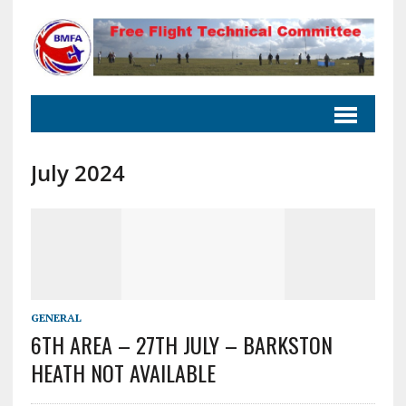
July 2024
GENERAL
6TH AREA – 27TH JULY – BARKSTON
HEATH NOT AVAILABLE