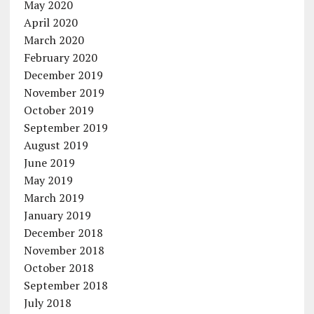
May 2020
April 2020
March 2020
February 2020
December 2019
November 2019
October 2019
September 2019
August 2019
June 2019
May 2019
March 2019
January 2019
December 2018
November 2018
October 2018
September 2018
July 2018