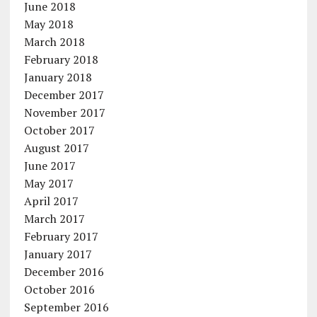
June 2018
May 2018
March 2018
February 2018
January 2018
December 2017
November 2017
October 2017
August 2017
June 2017
May 2017
April 2017
March 2017
February 2017
January 2017
December 2016
October 2016
September 2016