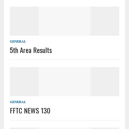
GENERAL
5th Area Results
GENERAL
FFTC NEWS 130