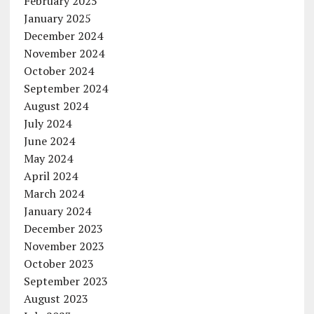
February 2025
January 2025
December 2024
November 2024
October 2024
September 2024
August 2024
July 2024
June 2024
May 2024
April 2024
March 2024
January 2024
December 2023
November 2023
October 2023
September 2023
August 2023