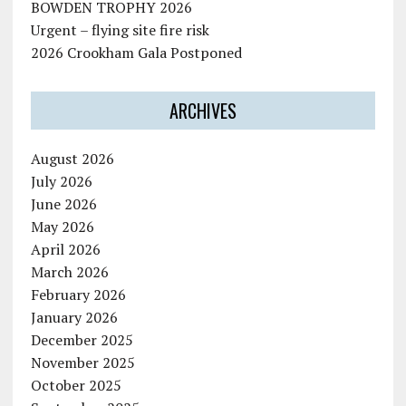
BOWDEN TROPHY 2026
Urgent – flying site fire risk
2026 Crookham Gala Postponed
ARCHIVES
August 2026
July 2026
June 2026
May 2026
April 2026
March 2026
February 2026
January 2026
December 2025
November 2025
October 2025