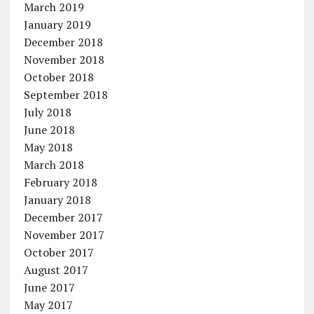
March 2019
January 2019
December 2018
November 2018
October 2018
September 2018
July 2018
June 2018
May 2018
March 2018
February 2018
January 2018
December 2017
November 2017
October 2017
August 2017
June 2017
May 2017