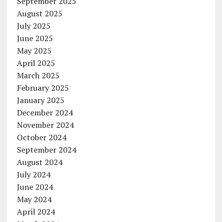
September 2025
August 2025
July 2025
June 2025
May 2025
April 2025
March 2025
February 2025
January 2025
December 2024
November 2024
October 2024
September 2024
August 2024
July 2024
June 2024
May 2024
April 2024