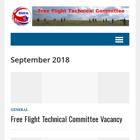
September 2018
GENERAL
Free Flight Technical Committee Vacancy