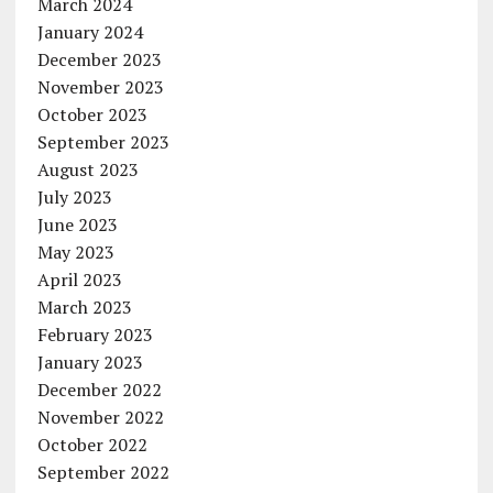
March 2024
January 2024
December 2023
November 2023
October 2023
September 2023
August 2023
July 2023
June 2023
May 2023
April 2023
March 2023
February 2023
January 2023
December 2022
November 2022
October 2022
September 2022