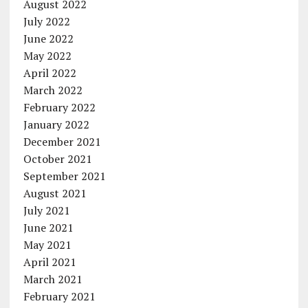
August 2022
July 2022
June 2022
May 2022
April 2022
March 2022
February 2022
January 2022
December 2021
October 2021
September 2021
August 2021
July 2021
June 2021
May 2021
April 2021
March 2021
February 2021