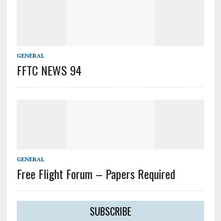
GENERAL
FFTC NEWS 94
GENERAL
Free Flight Forum – Papers Required
SUBSCRIBE