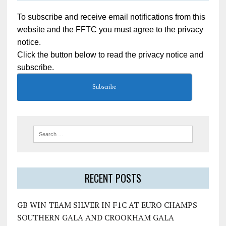
To subscribe and receive email notifications from this
website and the FFTC you must agree to the privacy
notice.
Click the button below to read the privacy notice and
subscribe.
Subscribe
RECENT POSTS
GB WIN TEAM SILVER IN F1C AT EURO CHAMPS
SOUTHERN GALA AND CROOKHAM GALA