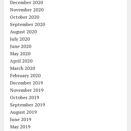
December 2020
November 2020
October 2020
September 2020
August 2020
July 2020
June 2020
May 2020
April 2020
March 2020
February 2020
December 2019
November 2019
October 2019
September 2019
August 2019
June 2019
May 2019