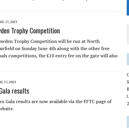
IL 17, 2023
den Trophy Competition
owden Trophy Competition will be run at North
irfield on Sunday June 4th along with the other free
nals competitions, the £10 entry fee on the gate will also
IL 17, 2023
Gala results
U
n Gala results are now available via the FFTC page of
ebsite.