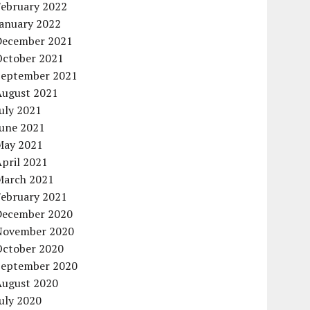
February 2022
January 2022
December 2021
October 2021
September 2021
August 2021
uly 2021
June 2021
May 2021
pril 2021
March 2021
February 2021
December 2020
November 2020
October 2020
September 2020
August 2020
uly 2020