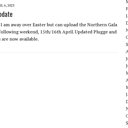
IL 6, 2023
pdate
 I am away over Easter but can upload the Northern Gala
 following weekend, 15th/16th April. Updated Plugge and
 are now available.
J
A