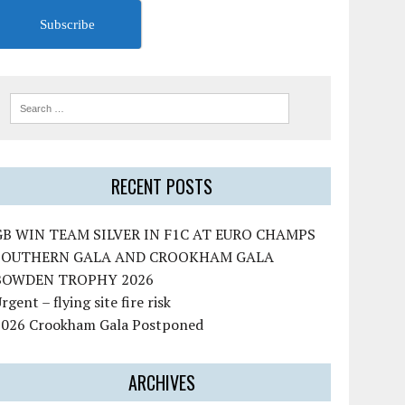
Subscribe
RECENT POSTS
GB WIN TEAM SILVER IN F1C AT EURO CHAMPS
SOUTHERN GALA AND CROOKHAM GALA
BOWDEN TROPHY 2026
rgent – flying site fire risk
2026 Crookham Gala Postponed
ARCHIVES