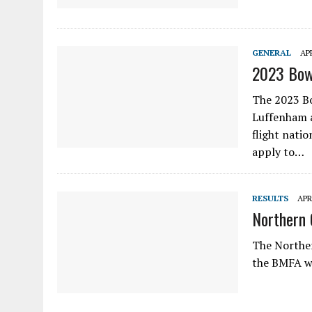
GENERAL
APR
2023 Bow
The 2023 B
Luffenham a
flight natio
apply to…
RESULTS
APR
Northern 
The Norther
the BMFA w