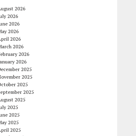
August 2026
uly 2026
June 2026
May 2026
pril 2026
March 2026
February 2026
January 2026
December 2025
November 2025
October 2025
September 2025
August 2025
uly 2025
June 2025
May 2025
pril 2025