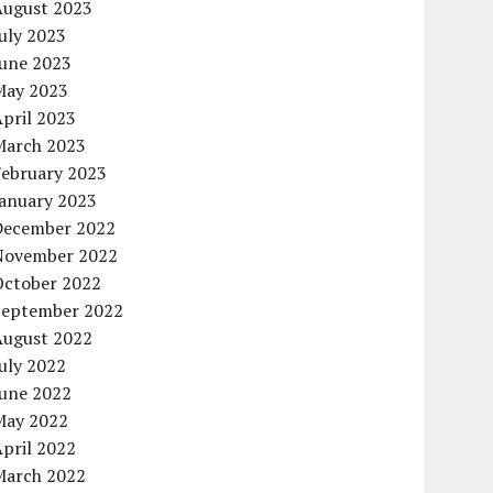
August 2023
uly 2023
June 2023
May 2023
pril 2023
March 2023
February 2023
January 2023
December 2022
November 2022
October 2022
September 2022
August 2022
uly 2022
June 2022
May 2022
pril 2022
March 2022