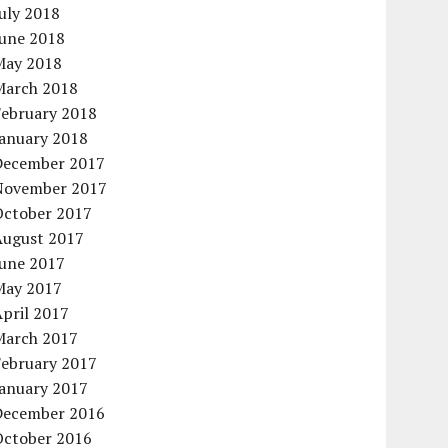
uly 2018
June 2018
May 2018
March 2018
February 2018
January 2018
December 2017
November 2017
October 2017
August 2017
June 2017
May 2017
pril 2017
March 2017
February 2017
January 2017
December 2016
October 2016