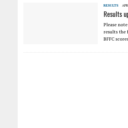
RESULTS
APR
Results u
Please note
results the
BFFC scores