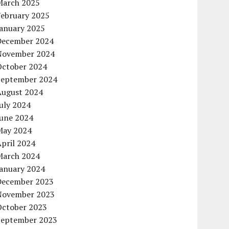
March 2025
February 2025
January 2025
December 2024
November 2024
October 2024
September 2024
August 2024
uly 2024
June 2024
May 2024
pril 2024
March 2024
January 2024
December 2023
November 2023
October 2023
September 2023