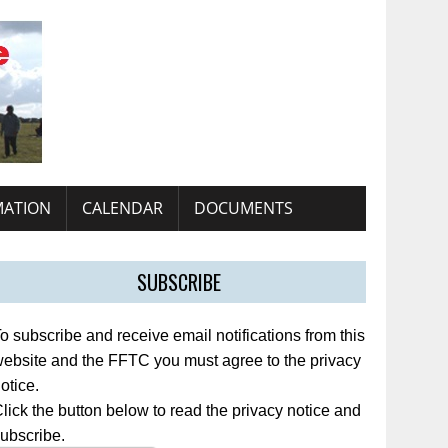
MATION
CALENDAR
DOCUMENTS
SUBSCRIBE
o subscribe and receive email notifications from this
ebsite and the FFTC you must agree to the privacy
otice.
lick the button below to read the privacy notice and
ubscribe.