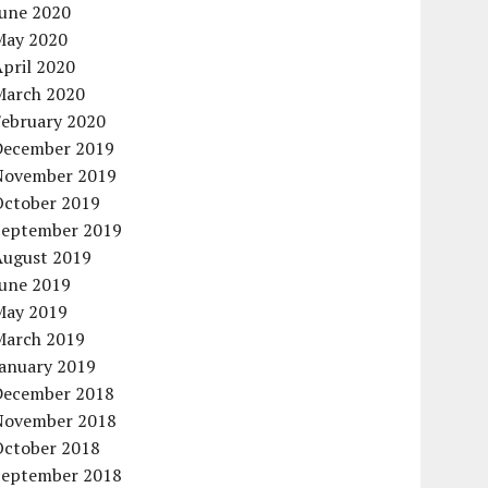
June 2020
May 2020
pril 2020
March 2020
February 2020
December 2019
November 2019
October 2019
September 2019
August 2019
June 2019
May 2019
March 2019
January 2019
December 2018
November 2018
October 2018
September 2018