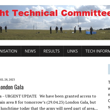
NISATION
NEWS
RESULTS
LINKS
TECH INFOR
IL 28, 2023
T
ondon Gala
w
n
a – URGENT UPDATE We have been granted access to
C
lain area 8 for tomorrow’s (29.04.23) London Gala, but
s
 lunchtime today that the army will need part of area…