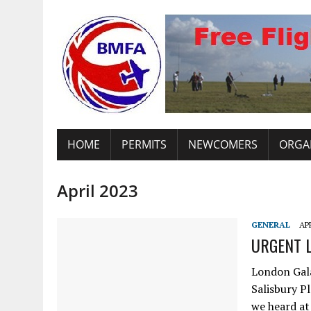
HOME
PERMITS
NEWCOMERS
ORGA
April 2023
GENERAL
APR
URGENT L
London Gal
Salisbury P
we heard at