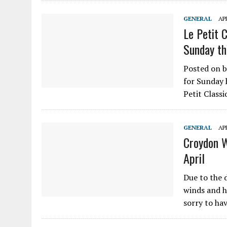
GENERAL
APR
Le Petit 
Sunday th
Posted on b
for Sunday 
Petit Class
GENERAL
APR
Croydon 
April
Due to the 
winds and h
sorry to ha