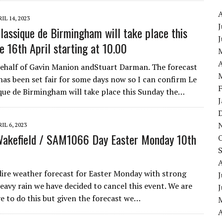
IL 14, 2023
J
Classique de Birmingham will take place this
e 16th April starting at 10.00
A
ehalf of Gavin Manion andStuart Darman. The forecast
has been set fair for some days now so I can confirm Le
ique de Birmingham will take place this Sunday the…
IL 6, 2023
Wakefield / SAM1066 Day Easter Monday 10th
dire weather forecast for Easter Monday with strong
J
eavy rain we have decided to cancel this event. We are
ve to do this but given the forecast we…
A