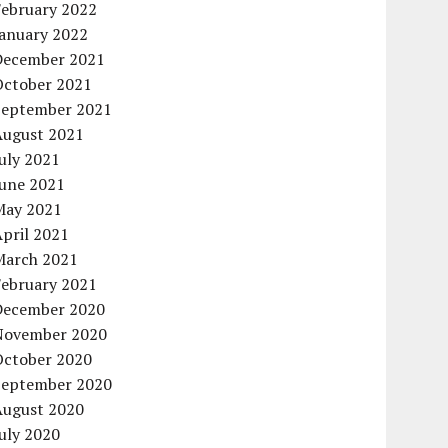
February 2022
January 2022
December 2021
October 2021
September 2021
August 2021
uly 2021
June 2021
May 2021
pril 2021
March 2021
February 2021
December 2020
November 2020
October 2020
September 2020
August 2020
uly 2020