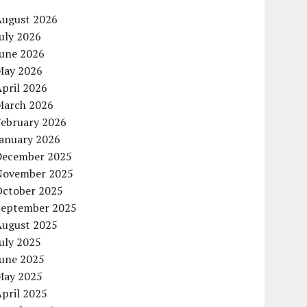
August 2026
uly 2026
June 2026
May 2026
pril 2026
March 2026
February 2026
January 2026
December 2025
November 2025
October 2025
September 2025
August 2025
uly 2025
June 2025
May 2025
pril 2025