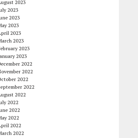
August 2023
uly 2023
June 2023
May 2023
pril 2023
March 2023
February 2023
January 2023
December 2022
November 2022
October 2022
September 2022
August 2022
uly 2022
June 2022
May 2022
pril 2022
March 2022