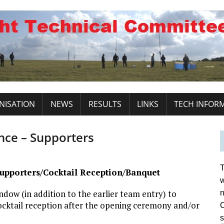
NISATION
NEWS
RESULTS
LINKS
TECH INFOR
ce – Supporters
T
upporters/Cocktail Reception/Banquet
w
dow (in addition to the earlier team entry) to
n
ocktail reception after the opening ceremony and/or
C
s