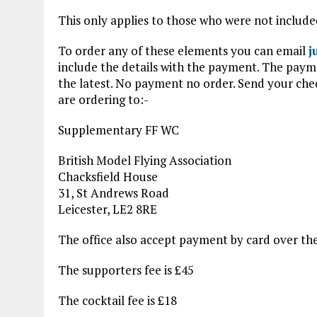
This only applies to those who were not include
To order any of these elements you can email
j
include the details with the payment. The pay
the latest. No payment no order. Send your ch
are ordering to:-
Supplementary FF WC
British Model Flying Association
Chacksfield House
31, St Andrews Road
Leicester, LE2 8RE
The office also accept payment by card over t
The supporters fee is £45
The cocktail fee is £18