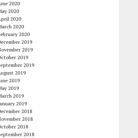
June 2020
May 2020
pril 2020
March 2020
February 2020
December 2019
November 2019
October 2019
September 2019
August 2019
June 2019
May 2019
March 2019
January 2019
December 2018
November 2018
October 2018
September 2018