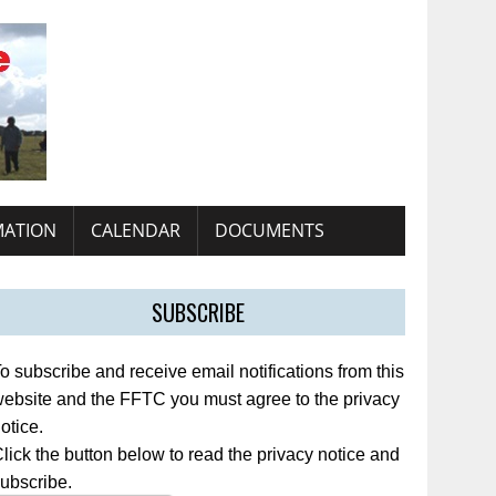
MATION
CALENDAR
DOCUMENTS
SUBSCRIBE
o subscribe and receive email notifications from this
ebsite and the FFTC you must agree to the privacy
otice.
lick the button below to read the privacy notice and
ubscribe.