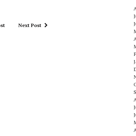
J
st
Next Post
A
J
A