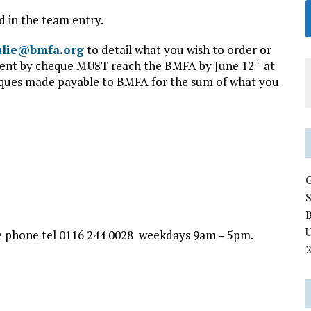
d in the team entry.
ulie@bmfa.org
to detail what you wish to order or
ment by cheque MUST reach the BMFA by June 12
at
th
eques made payable to BMFA for the sum of what you
U
he phone tel 0116 244 0028 weekdays 9am – 5pm.