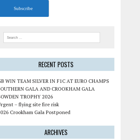
Subscribe
RECENT POSTS
GB WIN TEAM SILVER IN F1C AT EURO CHAMPS
SOUTHERN GALA AND CROOKHAM GALA
BOWDEN TROPHY 2026
rgent – flying site fire risk
2026 Crookham Gala Postponed
ARCHIVES