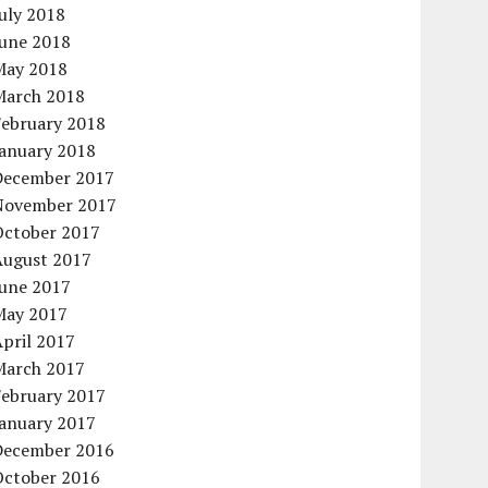
uly 2018
June 2018
May 2018
March 2018
February 2018
January 2018
December 2017
November 2017
October 2017
August 2017
June 2017
May 2017
pril 2017
March 2017
February 2017
January 2017
December 2016
October 2016