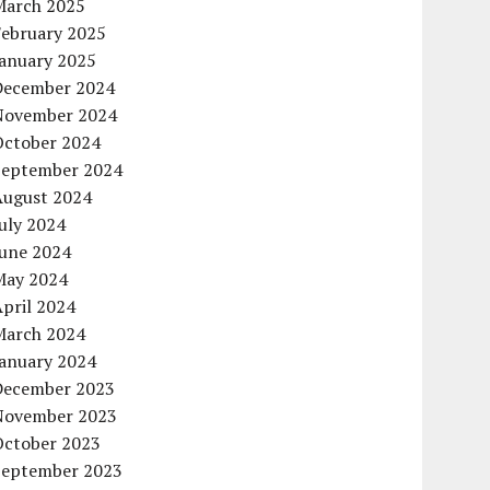
March 2025
February 2025
January 2025
December 2024
November 2024
October 2024
September 2024
August 2024
uly 2024
June 2024
May 2024
pril 2024
March 2024
January 2024
December 2023
November 2023
October 2023
September 2023