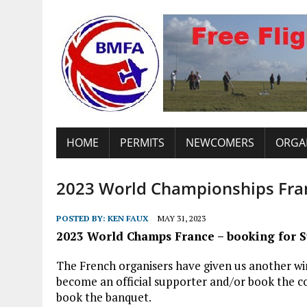
HOME
PERMITS
NEWCOMERS
ORGA
2023 World Championships Fran
POSTED BY:
KEN FAUX
MAY 31, 2023
2023 World Champs France – booking for S
The French organisers have given us another win
become an official supporter and/or book the c
book the banquet.