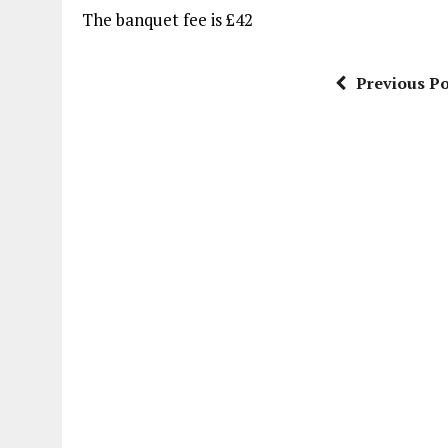
The banquet fee is £42
Previous Po