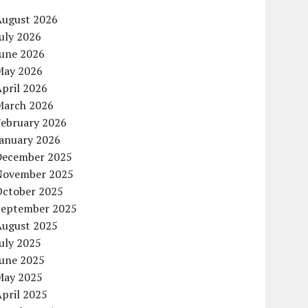
August 2026
uly 2026
June 2026
May 2026
pril 2026
March 2026
February 2026
January 2026
December 2025
November 2025
October 2025
September 2025
August 2025
uly 2025
June 2025
May 2025
pril 2025