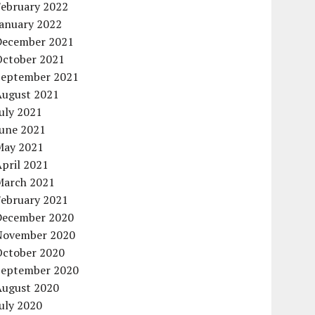
February 2022
January 2022
December 2021
October 2021
September 2021
August 2021
uly 2021
June 2021
May 2021
pril 2021
March 2021
February 2021
December 2020
November 2020
October 2020
September 2020
August 2020
uly 2020