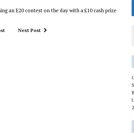
ing an E20 contest on the day with a £10 cash prize
st
Next Post
U