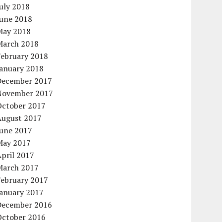
uly 2018
June 2018
May 2018
March 2018
February 2018
January 2018
December 2017
November 2017
October 2017
August 2017
June 2017
May 2017
pril 2017
March 2017
February 2017
January 2017
December 2016
October 2016