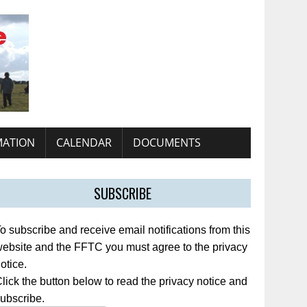
MATION
CALENDAR
DOCUMENTS
SUBSCRIBE
o subscribe and receive email notifications from this
ebsite and the FFTC you must agree to the privacy
otice.
lick the button below to read the privacy notice and
ubscribe.