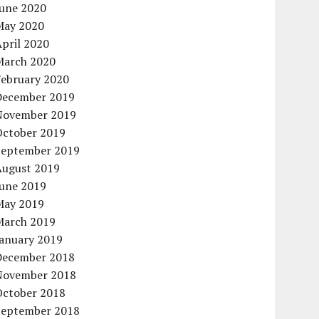
June 2020
May 2020
pril 2020
March 2020
February 2020
December 2019
November 2019
October 2019
September 2019
August 2019
June 2019
May 2019
March 2019
January 2019
December 2018
November 2018
October 2018
September 2018