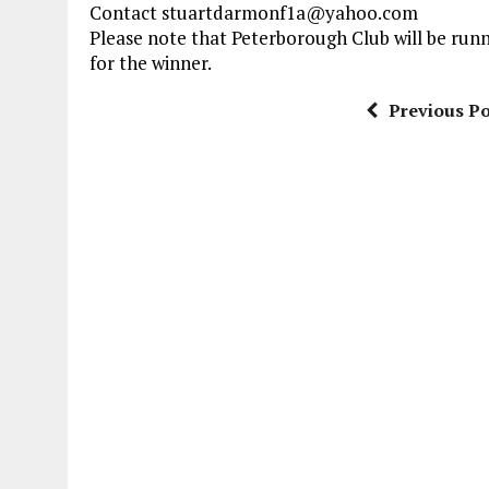
Contact stuartdarmonf1a@yahoo.com
Please note that Peterborough Club will be runn
for the winner.
Previous Po