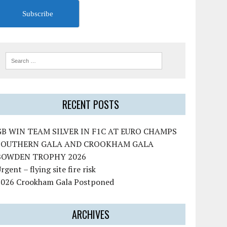
Subscribe
RECENT POSTS
GB WIN TEAM SILVER IN F1C AT EURO CHAMPS
SOUTHERN GALA AND CROOKHAM GALA
BOWDEN TROPHY 2026
rgent – flying site fire risk
2026 Crookham Gala Postponed
ARCHIVES