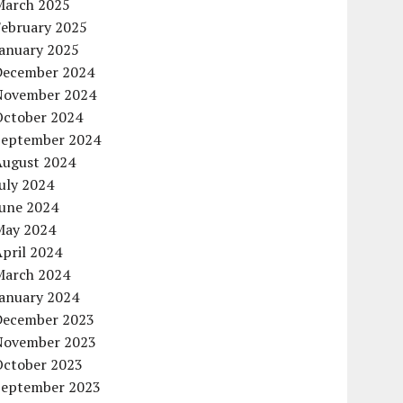
March 2025
February 2025
January 2025
December 2024
November 2024
October 2024
September 2024
August 2024
uly 2024
June 2024
May 2024
pril 2024
March 2024
January 2024
December 2023
November 2023
October 2023
September 2023