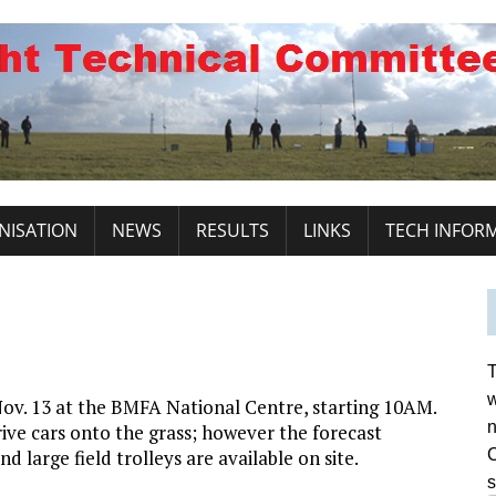
NISATION
NEWS
RESULTS
LINKS
TECH INFOR
T
w
ov. 13 at the BMFA National Centre, starting 10AM.
n
ive cars onto the grass; however the forecast
nd large field trolleys are available on site.
C
s