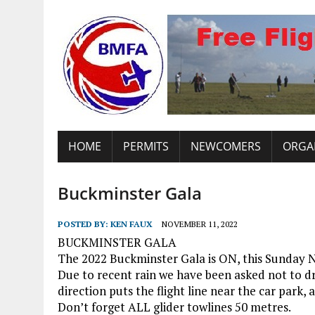
HOME
PERMITS
NEWCOMERS
ORGA
Buckminster Gala
POSTED BY:
KEN FAUX
NOVEMBER 11, 2022
BUCKMINSTER GALA
The 2022 Buckminster Gala is ON, this Sunday N
Due to recent rain we have been asked not to dr
direction puts the flight line near the car park, a
Don’t forget ALL glider towlines 50 metres.