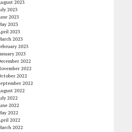
August 2023
uly 2023
June 2023
May 2023
pril 2023
March 2023
February 2023
January 2023
December 2022
November 2022
October 2022
September 2022
August 2022
uly 2022
June 2022
May 2022
pril 2022
March 2022