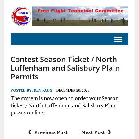
Contest Season Ticket / North
Luffenham and Salisbury Plain
Permits
POSTED BY:
KEN FAUX
DECEMBER 20, 2025
The system is now open to order your Season
ticket / North Luffenham and Salisbury Plain
passes on line.
Previous Post
Next Post