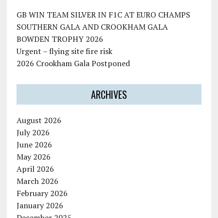
GB WIN TEAM SILVER IN F1C AT EURO CHAMPS
SOUTHERN GALA AND CROOKHAM GALA
BOWDEN TROPHY 2026
Urgent – flying site fire risk
2026 Crookham Gala Postponed
ARCHIVES
August 2026
July 2026
June 2026
May 2026
April 2026
March 2026
February 2026
January 2026
December 2025