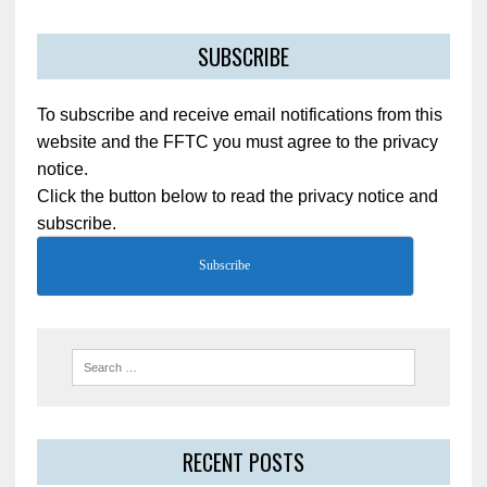
SUBSCRIBE
To subscribe and receive email notifications from this
website and the FFTC you must agree to the privacy
notice.
Click the button below to read the privacy notice and
subscribe.
Subscribe
RECENT POSTS