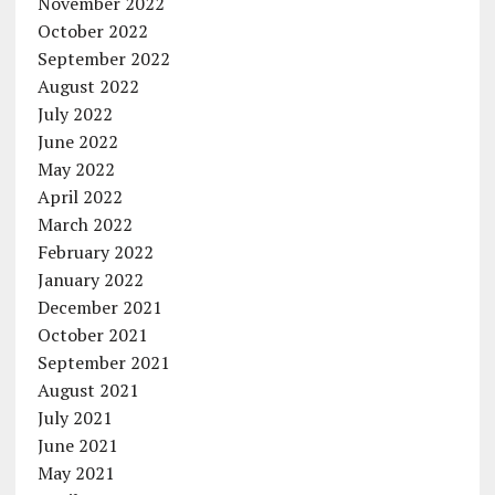
November 2022
October 2022
September 2022
August 2022
July 2022
June 2022
May 2022
April 2022
March 2022
February 2022
January 2022
December 2021
October 2021
September 2021
August 2021
July 2021
June 2021
May 2021