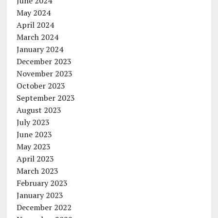
June 2024
May 2024
April 2024
March 2024
January 2024
December 2023
November 2023
October 2023
September 2023
August 2023
July 2023
June 2023
May 2023
April 2023
March 2023
February 2023
January 2023
December 2022