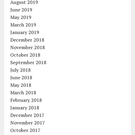
August 2019
June 2019
May 2019
March 2019
January 2019
December 2018
November 2018
October 2018
September 2018
July 2018
June 2018
May 2018
March 2018
February 2018
January 2018
December 2017
November 2017
October 2017