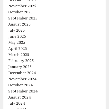
November 2025
October 2025
September 2025
August 2025
July 2025
June 2025
May 2025
April 2025
March 2025
February 2025
January 2025
December 2024
November 2024
October 2024
September 2024
August 2024
July 2024