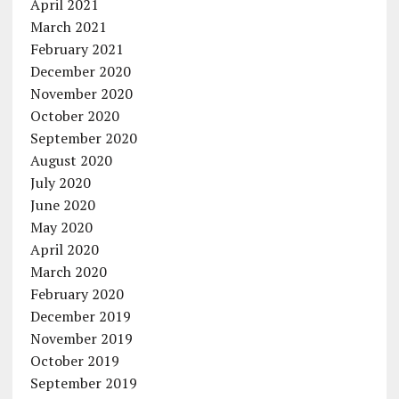
April 2021
March 2021
February 2021
December 2020
November 2020
October 2020
September 2020
August 2020
July 2020
June 2020
May 2020
April 2020
March 2020
February 2020
December 2019
November 2019
October 2019
September 2019