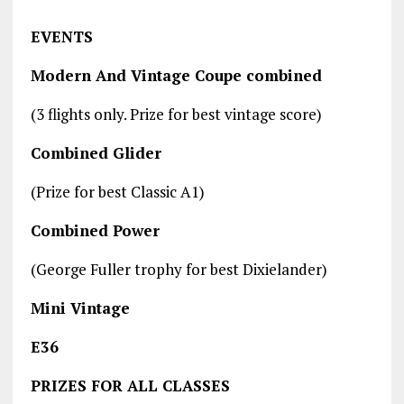
EVENTS
Modern And Vintage Coupe combined
(3 flights only. Prize for best vintage score)
Combined Glider
(Prize for best Classic A1)
Combined Power
(George Fuller trophy for best Dixielander)
Mini Vintage
E36
PRIZES FOR ALL CLASSES