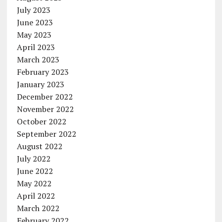
July 2023
June 2023
May 2023
April 2023
March 2023
February 2023
January 2023
December 2022
November 2022
October 2022
September 2022
August 2022
July 2022
June 2022
May 2022
April 2022
March 2022
February 2022