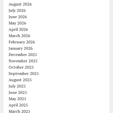
August 2026
July 2026
June 2026
May 2026
April 2026
March 2026
February 2026
January 2026
December 2025
November 2025
October 2025
September 2025
August 2025
July 2025
June 2025
May 2025
April 2025
March 2025