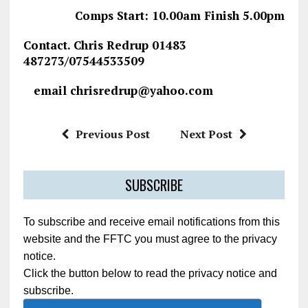
Comps Start: 10.00am Finish 5.00pm
Contact. Chris Redrup 01483
487273/07544533509
email chrisredrup@yahoo.com
Previous Post
Next Post
SUBSCRIBE
To subscribe and receive email notifications from this
website and the FFTC you must agree to the privacy
notice.
Click the button below to read the privacy notice and
subscribe.