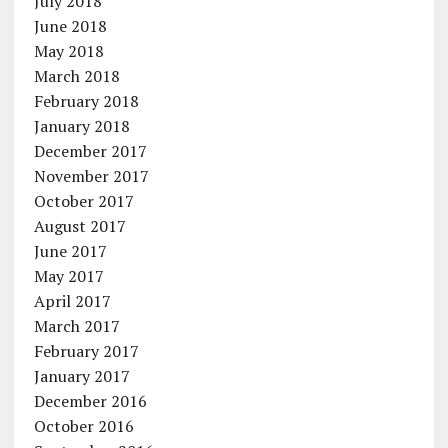
July 2018
June 2018
May 2018
March 2018
February 2018
January 2018
December 2017
November 2017
October 2017
August 2017
June 2017
May 2017
April 2017
March 2017
February 2017
January 2017
December 2016
October 2016