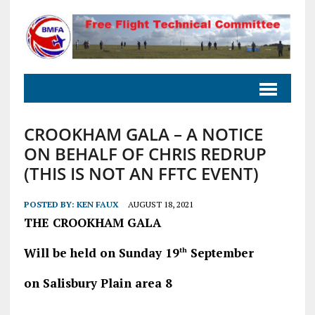
CROOKHAM GALA – A NOTICE
ON BEHALF OF CHRIS REDRUP
(THIS IS NOT AN FFTC EVENT)
POSTED BY:
KEN FAUX
AUGUST 18, 2021
THE CROOKHAM GALA
Will be held on Sunday 19
September
th
on Salisbury Plain area 8