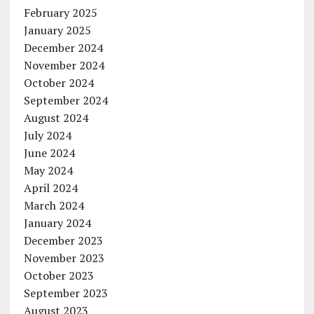
February 2025
January 2025
December 2024
November 2024
October 2024
September 2024
August 2024
July 2024
June 2024
May 2024
April 2024
March 2024
January 2024
December 2023
November 2023
October 2023
September 2023
August 2023