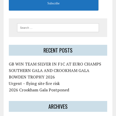
Subscribe
RECENT POSTS
GB WIN TEAM SILVER IN F1C AT EURO CHAMPS
SOUTHERN GALA AND CROOKHAM GALA
BOWDEN TROPHY 2026
Urgent – flying site fire risk
2026 Crookham Gala Postponed
ARCHIVES