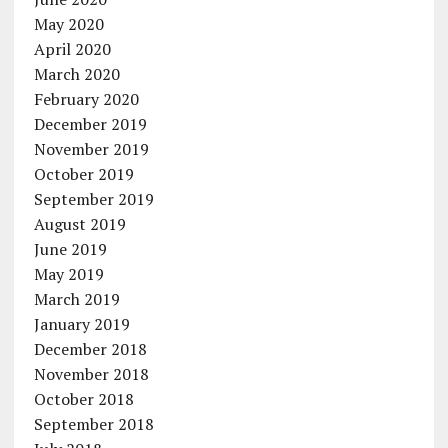
May 2020
April 2020
March 2020
February 2020
December 2019
November 2019
October 2019
September 2019
August 2019
June 2019
May 2019
March 2019
January 2019
December 2018
November 2018
October 2018
September 2018