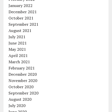
January 2022
December 2021
October 2021
September 2021
August 2021
July 2021
June 2021
May 2021
April 2021
March 2021
February 2021
December 2020
November 2020
October 2020
September 2020
August 2020
July 2020
June 2020