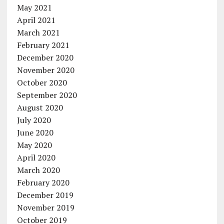
May 2021
April 2021
March 2021
February 2021
December 2020
November 2020
October 2020
September 2020
August 2020
July 2020
June 2020
May 2020
April 2020
March 2020
February 2020
December 2019
November 2019
October 2019