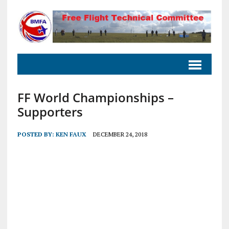
FF World Championships –
Supporters
POSTED BY:
KEN FAUX
DECEMBER 24, 2018