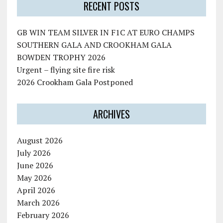
RECENT POSTS
GB WIN TEAM SILVER IN F1C AT EURO CHAMPS
SOUTHERN GALA AND CROOKHAM GALA
BOWDEN TROPHY 2026
Urgent – flying site fire risk
2026 Crookham Gala Postponed
ARCHIVES
August 2026
July 2026
June 2026
May 2026
April 2026
March 2026
February 2026