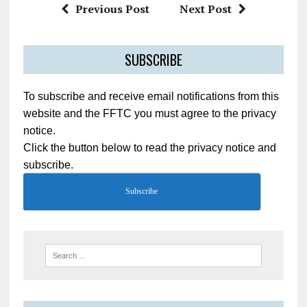
Previous Post
Next Post
SUBSCRIBE
To subscribe and receive email notifications from this
website and the FFTC you must agree to the privacy
notice.
Click the button below to read the privacy notice and
subscribe.
Subscribe