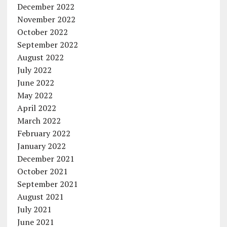
December 2022
November 2022
October 2022
September 2022
August 2022
July 2022
June 2022
May 2022
April 2022
March 2022
February 2022
January 2022
December 2021
October 2021
September 2021
August 2021
July 2021
June 2021