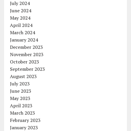
July 2024
June 2024
May 2024
April 2024
March 2024
January 2024
December 2023
November 2023
October 2023
September 2023
August 2023
July 2023
June 2023
May 2023
April 2023
March 2023
February 2023
January 2023