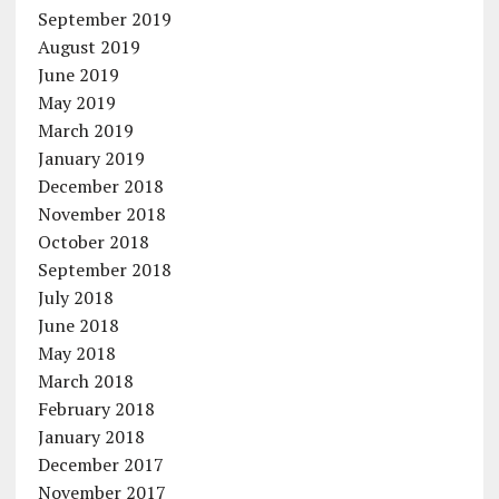
September 2019
August 2019
June 2019
May 2019
March 2019
January 2019
December 2018
November 2018
October 2018
September 2018
July 2018
June 2018
May 2018
March 2018
February 2018
January 2018
December 2017
November 2017