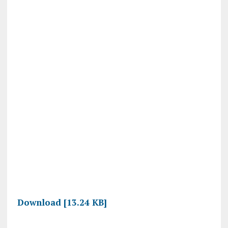
Download [13.24 KB]