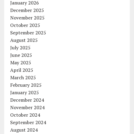
January 2026
December 2025
November 2025
October 2025
September 2025
August 2025
July 2025
June 2025
May 2025
April 2025
March 2025
February 2025
January 2025
December 2024
November 2024
October 2024
September 2024
August 2024