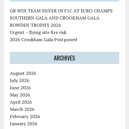
GB WIN TEAM SILVER IN F1C AT EURO CHAMPS
SOUTHERN GALA AND CROOKHAM GALA
BOWDEN TROPHY 2026
Urgent – flying site fire risk
2026 Crookham Gala Postponed
ARCHIVES
August 2026
July 2026
June 2026
May 2026
April 2026
March 2026
February 2026
January 2026