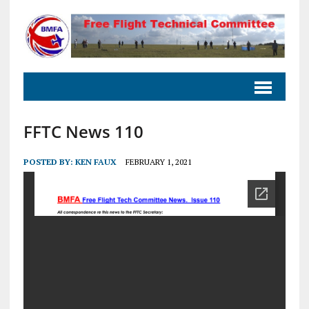
FFTC News 110
POSTED BY:
KEN FAUX
FEBRUARY 1, 2021