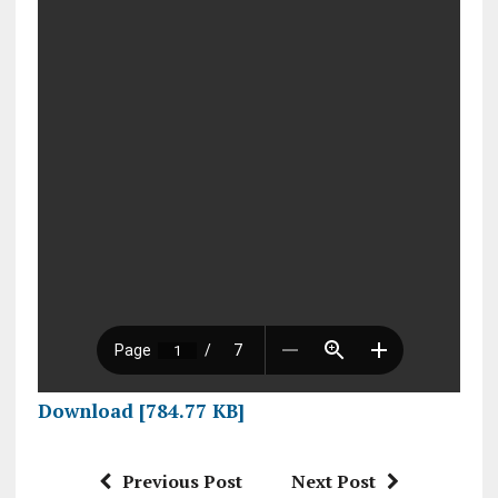
Download [784.77 KB]
Previous Post
Next Post