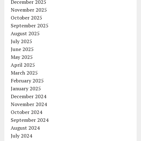
December 2025
November 2025
October 2025
September 2025
August 2025
July 2025
June 2025
May 2025
April 2025
March 2025
February 2025
January 2025
December 2024
November 2024
October 2024
September 2024
August 2024
July 2024