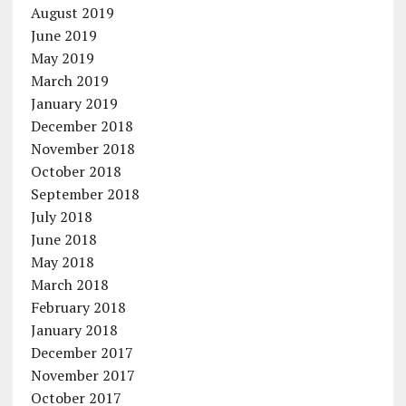
August 2019
June 2019
May 2019
March 2019
January 2019
December 2018
November 2018
October 2018
September 2018
July 2018
June 2018
May 2018
March 2018
February 2018
January 2018
December 2017
November 2017
October 2017