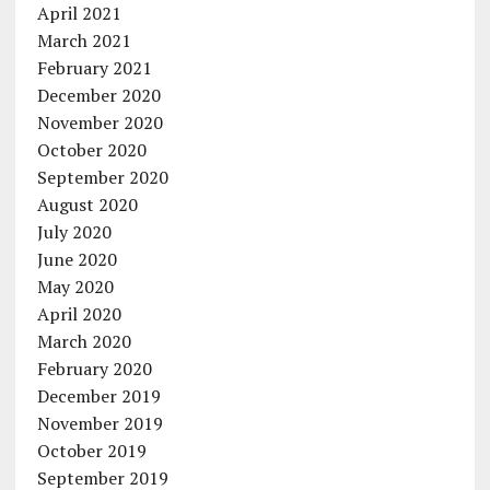
April 2021
March 2021
February 2021
December 2020
November 2020
October 2020
September 2020
August 2020
July 2020
June 2020
May 2020
April 2020
March 2020
February 2020
December 2019
November 2019
October 2019
September 2019