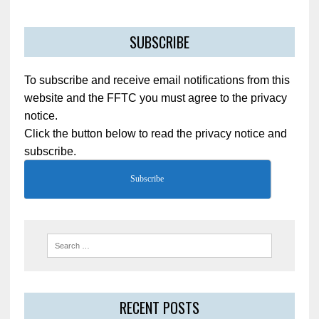
SUBSCRIBE
To subscribe and receive email notifications from this
website and the FFTC you must agree to the privacy
notice.
Click the button below to read the privacy notice and
subscribe.
Subscribe
RECENT POSTS