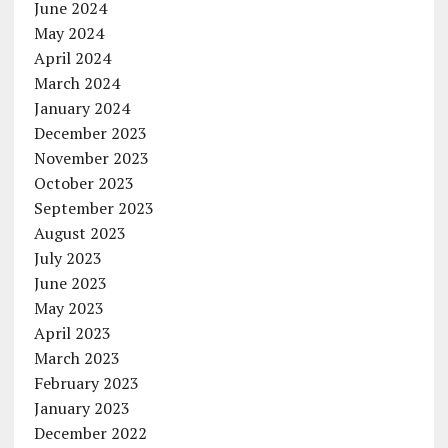
June 2024
May 2024
April 2024
March 2024
January 2024
December 2023
November 2023
October 2023
September 2023
August 2023
July 2023
June 2023
May 2023
April 2023
March 2023
February 2023
January 2023
December 2022