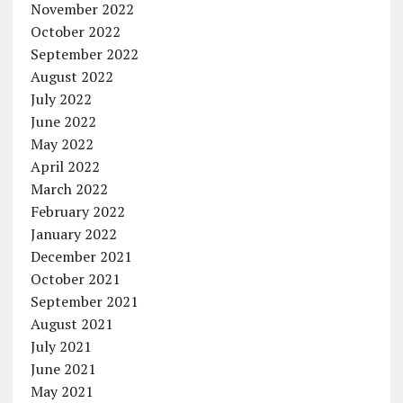
November 2022
October 2022
September 2022
August 2022
July 2022
June 2022
May 2022
April 2022
March 2022
February 2022
January 2022
December 2021
October 2021
September 2021
August 2021
July 2021
June 2021
May 2021