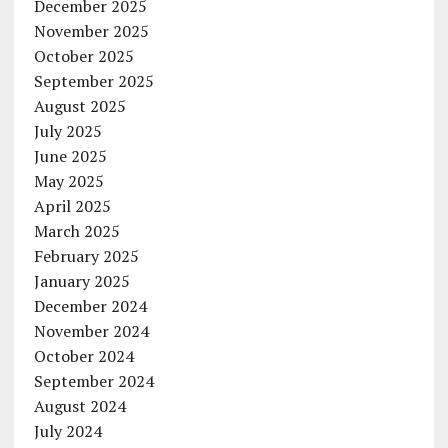
December 2025
November 2025
October 2025
September 2025
August 2025
July 2025
June 2025
May 2025
April 2025
March 2025
February 2025
January 2025
December 2024
November 2024
October 2024
September 2024
August 2024
July 2024