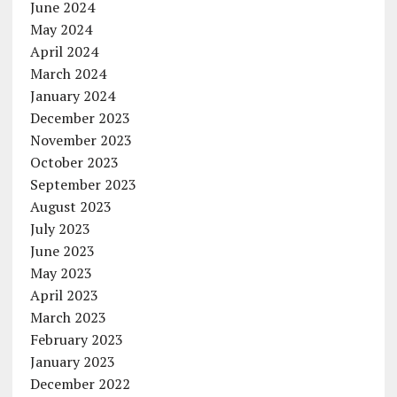
June 2024
May 2024
April 2024
March 2024
January 2024
December 2023
November 2023
October 2023
September 2023
August 2023
July 2023
June 2023
May 2023
April 2023
March 2023
February 2023
January 2023
December 2022