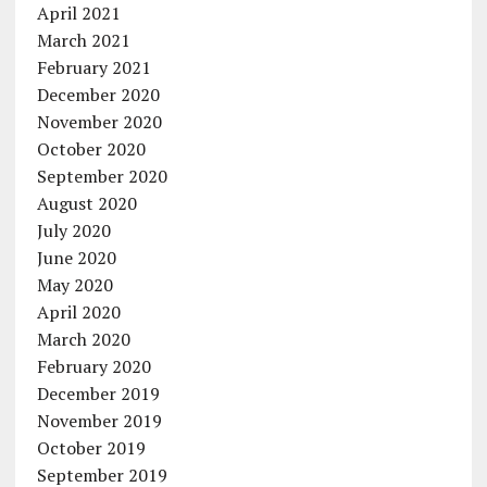
April 2021
March 2021
February 2021
December 2020
November 2020
October 2020
September 2020
August 2020
July 2020
June 2020
May 2020
April 2020
March 2020
February 2020
December 2019
November 2019
October 2019
September 2019