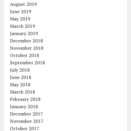
August 2019
June 2019
May 2019
March 2019
January 2019
December 2018
November 2018
October 2018
September 2018
July 2018
June 2018
May 2018
March 2018
February 2018
January 2018
December 2017
November 2017
October 2017