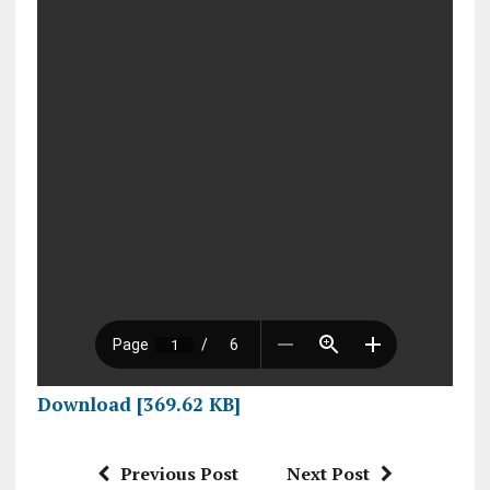
Download [369.62 KB]
Previous Post
Next Post