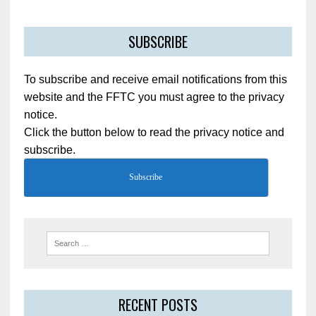
SUBSCRIBE
To subscribe and receive email notifications from this
website and the FFTC you must agree to the privacy
notice.
Click the button below to read the privacy notice and
subscribe.
Subscribe
RECENT POSTS