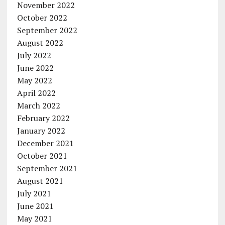
November 2022
October 2022
September 2022
August 2022
July 2022
June 2022
May 2022
April 2022
March 2022
February 2022
January 2022
December 2021
October 2021
September 2021
August 2021
July 2021
June 2021
May 2021