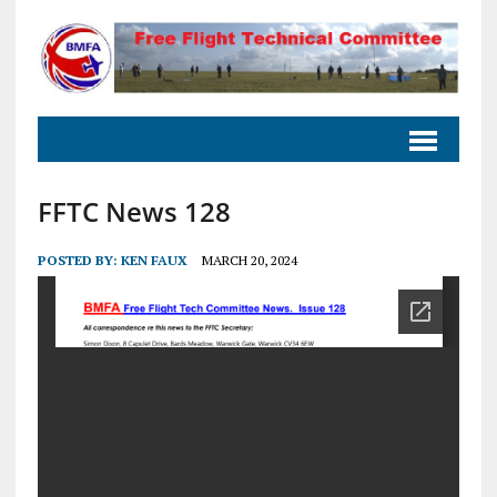
FFTC News 128
POSTED BY:
KEN FAUX
MARCH 20, 2024