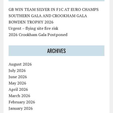
GB WIN TEAM SILVER IN F1C AT EURO CHAMPS
SOUTHERN GALA AND CROOKHAM GALA
BOWDEN TROPHY 2026
Urgent – flying site fire risk
2026 Crookham Gala Postponed
ARCHIVES
August 2026
July 2026
June 2026
May 2026
April 2026
March 2026
February 2026
January 2026