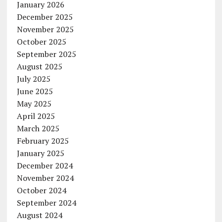
January 2026
December 2025
November 2025
October 2025
September 2025
August 2025
July 2025
June 2025
May 2025
April 2025
March 2025
February 2025
January 2025
December 2024
November 2024
October 2024
September 2024
August 2024