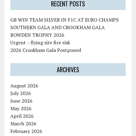
RECENT POSTS
GB WIN TEAM SILVER IN F1C AT EURO CHAMPS
SOUTHERN GALA AND CROOKHAM GALA
BOWDEN TROPHY 2026
Urgent – flying site fire risk
2026 Crookham Gala Postponed
ARCHIVES
August 2026
July 2026
June 2026
May 2026
April 2026
March 2026
February 2026