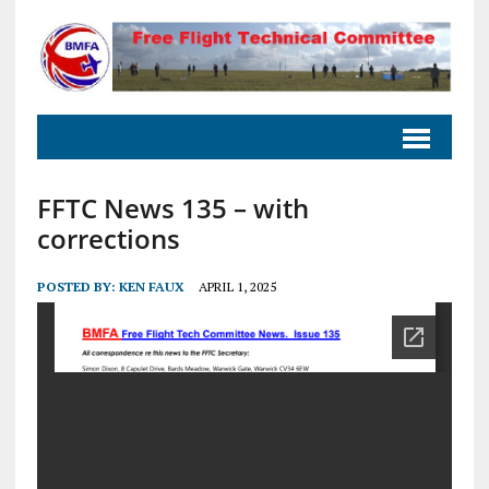
FFTC News 135 – with
corrections
POSTED BY:
KEN FAUX
APRIL 1, 2025