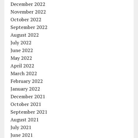
December 2022
November 2022
October 2022
September 2022
August 2022
July 2022
June 2022
May 2022
April 2022
March 2022
February 2022
January 2022
December 2021
October 2021
September 2021
August 2021
July 2021
June 2021