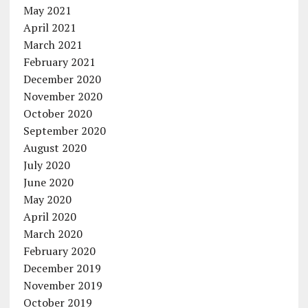
May 2021
April 2021
March 2021
February 2021
December 2020
November 2020
October 2020
September 2020
August 2020
July 2020
June 2020
May 2020
April 2020
March 2020
February 2020
December 2019
November 2019
October 2019