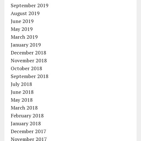
September 2019
August 2019
June 2019
May 2019
March 2019
January 2019
December 2018
November 2018
October 2018
September 2018
July 2018
June 2018
May 2018
March 2018
February 2018
January 2018
December 2017
November 2017