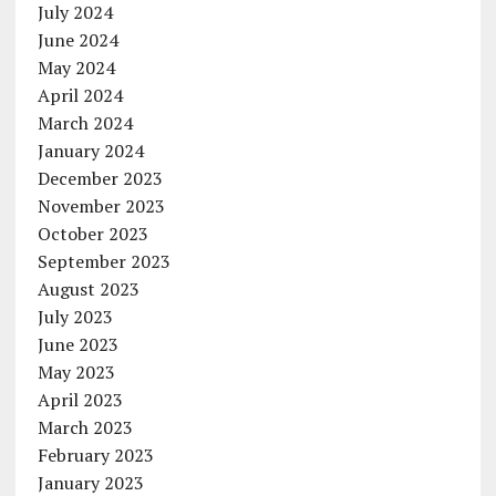
July 2024
June 2024
May 2024
April 2024
March 2024
January 2024
December 2023
November 2023
October 2023
September 2023
August 2023
July 2023
June 2023
May 2023
April 2023
March 2023
February 2023
January 2023