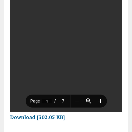
Download [302.05 KB]