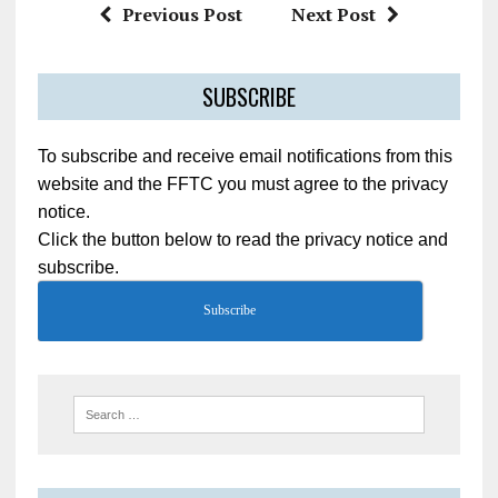
Previous Post
Next Post
SUBSCRIBE
To subscribe and receive email notifications from this
website and the FFTC you must agree to the privacy
notice.
Click the button below to read the privacy notice and
subscribe.
Subscribe