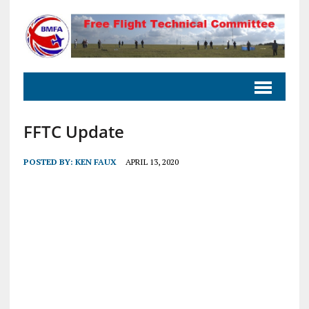
FFTC Update
POSTED BY:
KEN FAUX
APRIL 13, 2020