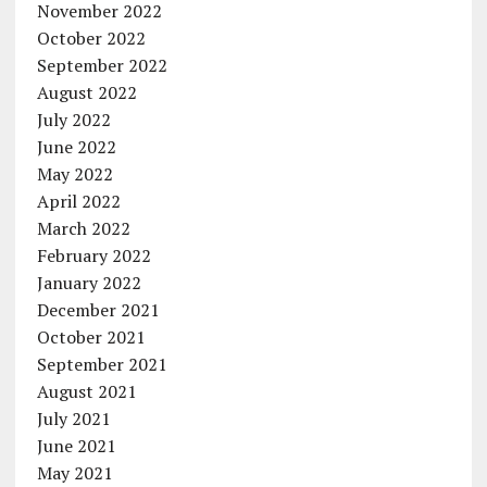
November 2022
October 2022
September 2022
August 2022
July 2022
June 2022
May 2022
April 2022
March 2022
February 2022
January 2022
December 2021
October 2021
September 2021
August 2021
July 2021
June 2021
May 2021