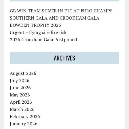
GB WIN TEAM SILVER IN F1C AT EURO CHAMPS
SOUTHERN GALA AND CROOKHAM GALA
BOWDEN TROPHY 2026
Urgent – flying site fire risk
2026 Crookham Gala Postponed
ARCHIVES
August 2026
July 2026
June 2026
May 2026
April 2026
March 2026
February 2026
January 2026