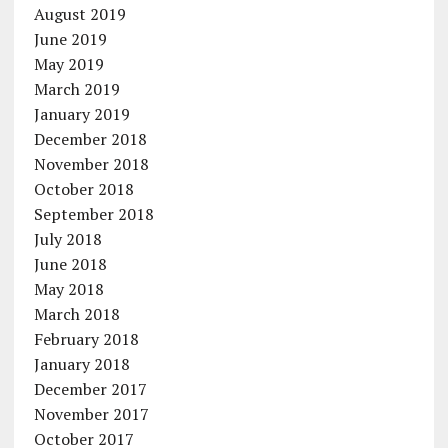
August 2019
June 2019
May 2019
March 2019
January 2019
December 2018
November 2018
October 2018
September 2018
July 2018
June 2018
May 2018
March 2018
February 2018
January 2018
December 2017
November 2017
October 2017