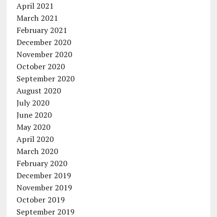
April 2021
March 2021
February 2021
December 2020
November 2020
October 2020
September 2020
August 2020
July 2020
June 2020
May 2020
April 2020
March 2020
February 2020
December 2019
November 2019
October 2019
September 2019