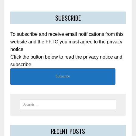
SUBSCRIBE
To subscribe and receive email notifications from this
website and the FFTC you must agree to the privacy
notice.
Click the button below to read the privacy notice and
subscribe.
Subscribe
RECENT POSTS