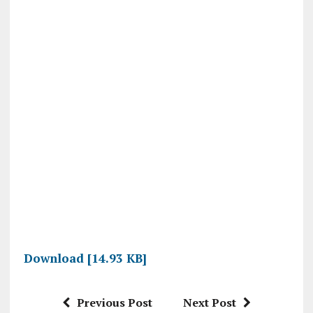
Download [14.93 KB]
Previous Post
Next Post