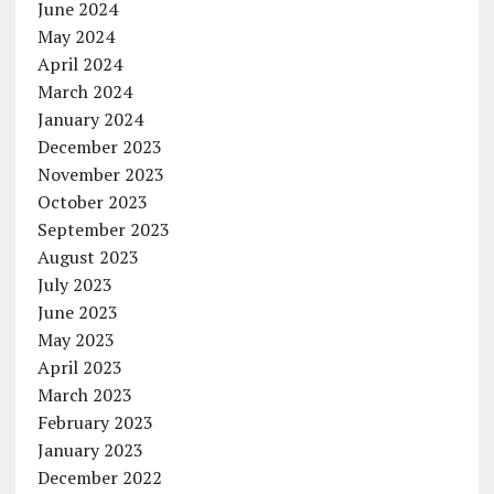
June 2024
May 2024
April 2024
March 2024
January 2024
December 2023
November 2023
October 2023
September 2023
August 2023
July 2023
June 2023
May 2023
April 2023
March 2023
February 2023
January 2023
December 2022