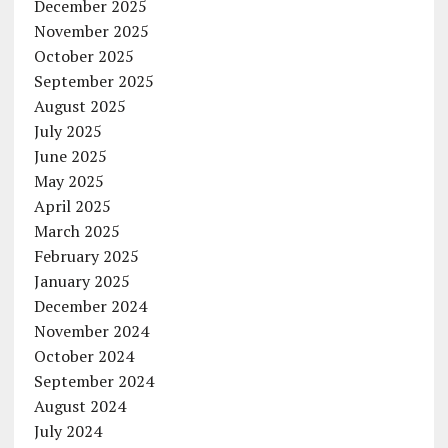
December 2025
November 2025
October 2025
September 2025
August 2025
July 2025
June 2025
May 2025
April 2025
March 2025
February 2025
January 2025
December 2024
November 2024
October 2024
September 2024
August 2024
July 2024