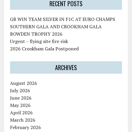
RECENT POSTS
GB WIN TEAM SILVER IN F1C AT EURO CHAMPS
SOUTHERN GALA AND CROOKHAM GALA
BOWDEN TROPHY 2026
Urgent – flying site fire risk
2026 Crookham Gala Postponed
ARCHIVES
August 2026
July 2026
June 2026
May 2026
April 2026
March 2026
February 2026