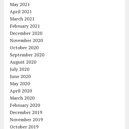
May 2021
April 2021
March 2021
February 2021
December 2020
November 2020
October 2020
September 2020
August 2020
July 2020
June 2020
May 2020
April 2020
March 2020
February 2020
December 2019
November 2019
October 2019