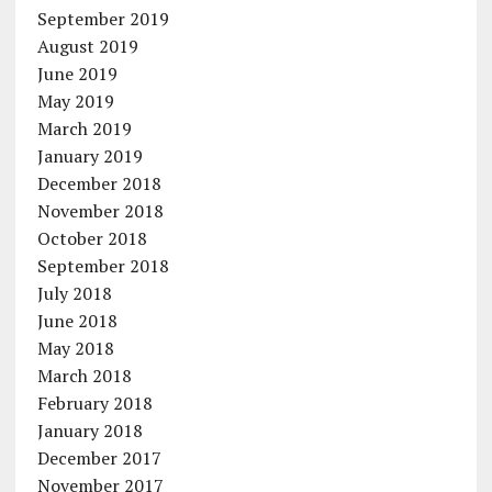
September 2019
August 2019
June 2019
May 2019
March 2019
January 2019
December 2018
November 2018
October 2018
September 2018
July 2018
June 2018
May 2018
March 2018
February 2018
January 2018
December 2017
November 2017