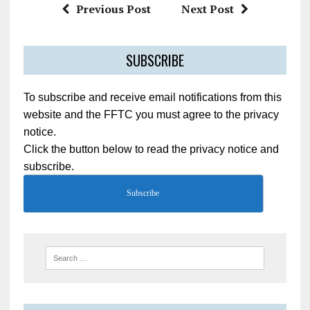
Previous Post
Next Post
SUBSCRIBE
To subscribe and receive email notifications from this
website and the FFTC you must agree to the privacy
notice.
Click the button below to read the privacy notice and
subscribe.
Subscribe