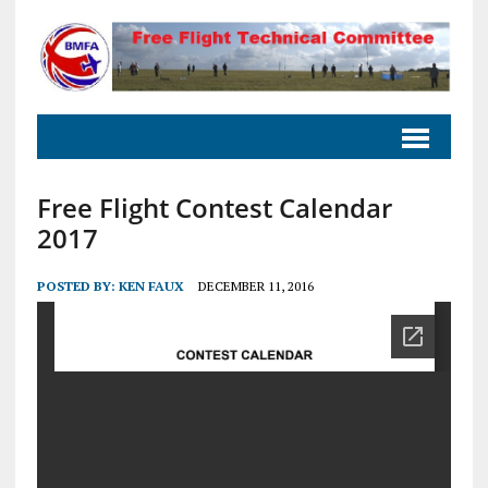
Free Flight Contest Calendar
2017
POSTED BY:
KEN FAUX
DECEMBER 11, 2016