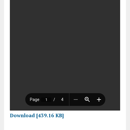
Download [439.16 KB]