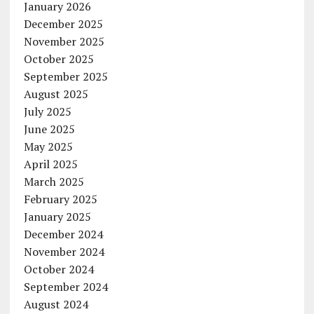
January 2026
December 2025
November 2025
October 2025
September 2025
August 2025
July 2025
June 2025
May 2025
April 2025
March 2025
February 2025
January 2025
December 2024
November 2024
October 2024
September 2024
August 2024