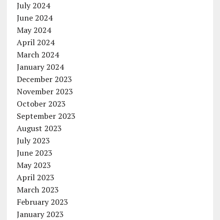
July 2024
June 2024
May 2024
April 2024
March 2024
January 2024
December 2023
November 2023
October 2023
September 2023
August 2023
July 2023
June 2023
May 2023
April 2023
March 2023
February 2023
January 2023