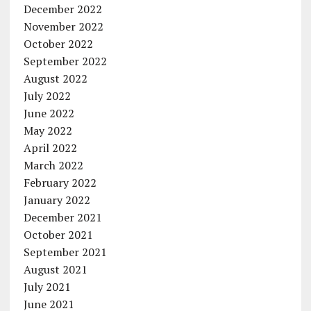
December 2022
November 2022
October 2022
September 2022
August 2022
July 2022
June 2022
May 2022
April 2022
March 2022
February 2022
January 2022
December 2021
October 2021
September 2021
August 2021
July 2021
June 2021