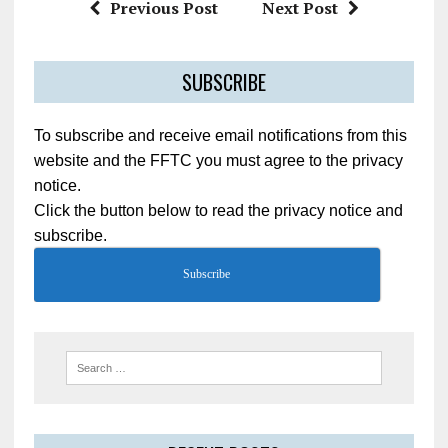
Previous Post
Next Post
SUBSCRIBE
To subscribe and receive email notifications from this
website and the FFTC you must agree to the privacy
notice.
Click the button below to read the privacy notice and
subscribe.
Subscribe