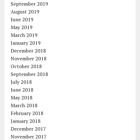
September 2019
August 2019
June 2019
May 2019
March 2019
January 2019
December 2018
November 2018
October 2018
September 2018
July 2018
June 2018
May 2018
March 2018
February 2018
January 2018
December 2017
November 2017