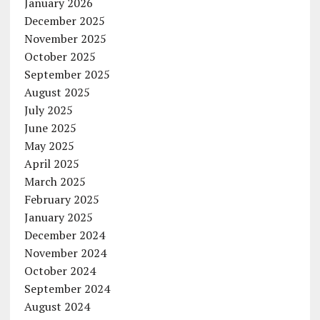
January 2026
December 2025
November 2025
October 2025
September 2025
August 2025
July 2025
June 2025
May 2025
April 2025
March 2025
February 2025
January 2025
December 2024
November 2024
October 2024
September 2024
August 2024