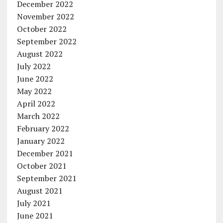
December 2022
November 2022
October 2022
September 2022
August 2022
July 2022
June 2022
May 2022
April 2022
March 2022
February 2022
January 2022
December 2021
October 2021
September 2021
August 2021
July 2021
June 2021