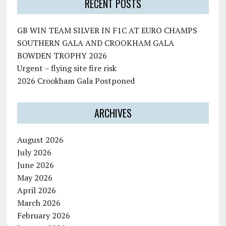
RECENT POSTS
GB WIN TEAM SILVER IN F1C AT EURO CHAMPS
SOUTHERN GALA AND CROOKHAM GALA
BOWDEN TROPHY 2026
Urgent – flying site fire risk
2026 Crookham Gala Postponed
ARCHIVES
August 2026
July 2026
June 2026
May 2026
April 2026
March 2026
February 2026