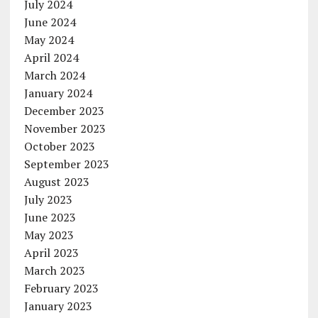
July 2024
June 2024
May 2024
April 2024
March 2024
January 2024
December 2023
November 2023
October 2023
September 2023
August 2023
July 2023
June 2023
May 2023
April 2023
March 2023
February 2023
January 2023