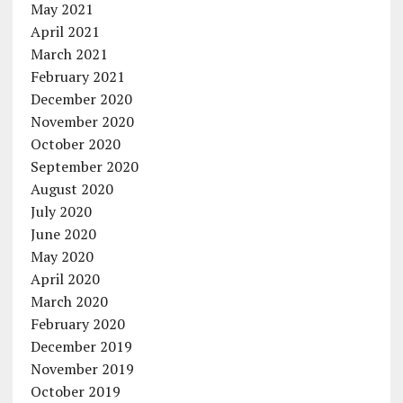
May 2021
April 2021
March 2021
February 2021
December 2020
November 2020
October 2020
September 2020
August 2020
July 2020
June 2020
May 2020
April 2020
March 2020
February 2020
December 2019
November 2019
October 2019