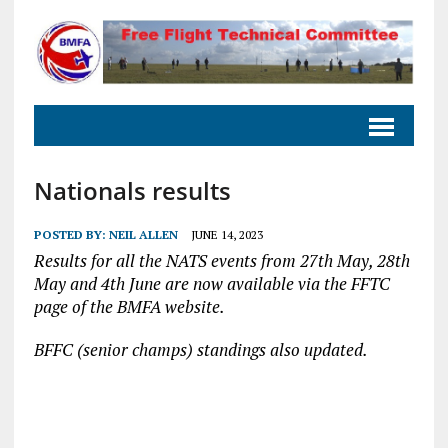
Nationals results
POSTED BY:
NEIL ALLEN
JUNE 14, 2023
Results for all the NATS events from 27th May, 28th
May and 4th June are now available via the FFTC
page of the BMFA website.
BFFC (senior champs) standings also updated.