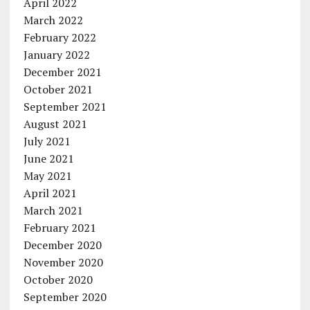
April 2022
March 2022
February 2022
January 2022
December 2021
October 2021
September 2021
August 2021
July 2021
June 2021
May 2021
April 2021
March 2021
February 2021
December 2020
November 2020
October 2020
September 2020