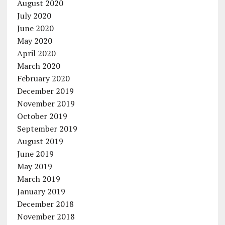
August 2020
July 2020
June 2020
May 2020
April 2020
March 2020
February 2020
December 2019
November 2019
October 2019
September 2019
August 2019
June 2019
May 2019
March 2019
January 2019
December 2018
November 2018