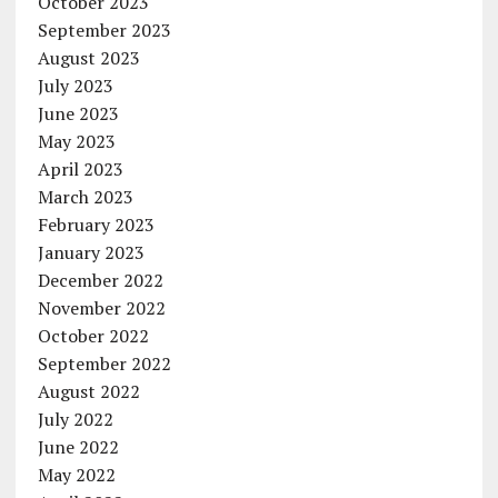
October 2023
September 2023
August 2023
July 2023
June 2023
May 2023
April 2023
March 2023
February 2023
January 2023
December 2022
November 2022
October 2022
September 2022
August 2022
July 2022
June 2022
May 2022