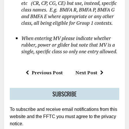
etc (CR, CP, CG, CE) but use, instead, specific
class names. E.g.
BMFA R, BMFA P, BMFA G
and BMFA E where appropriate or any other
class, all being eligible for Group 1 contests.
When entering MV please indicate whether
rubber, power or glider but note that MV is a
single, specific class so only one entry allowed.
Previous Post
Next Post
SUBSCRIBE
To subscribe and receive email notifications from this
website and the FFTC you must agree to the privacy
notice.