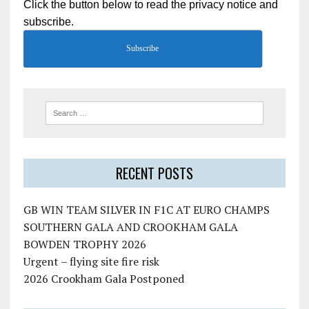
Click the button below to read the privacy notice and
subscribe.
Subscribe
RECENT POSTS
GB WIN TEAM SILVER IN F1C AT EURO CHAMPS
SOUTHERN GALA AND CROOKHAM GALA
BOWDEN TROPHY 2026
Urgent – flying site fire risk
2026 Crookham Gala Postponed