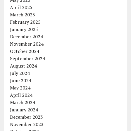
April 2025
March 2025
February 2025
January 2025
December 2024
November 2024
October 2024
September 2024
August 2024
July 2024
June 2024
May 2024
April 2024
March 2024
January 2024
December 2023
November 2023