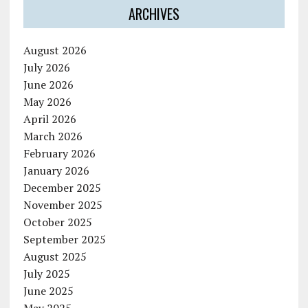
ARCHIVES
August 2026
July 2026
June 2026
May 2026
April 2026
March 2026
February 2026
January 2026
December 2025
November 2025
October 2025
September 2025
August 2025
July 2025
June 2025
May 2025