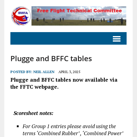
Plugge and BFFC tables
POSTED BY:
NEIL ALLEN
APRIL 3, 2025
Plugge and BFFC tables now available via
the FFTC webpage.
Scoresheet notes:
For Group 1 entries please avoid using the
terms ‘Combined Rubber’ , ‘Combined Power’