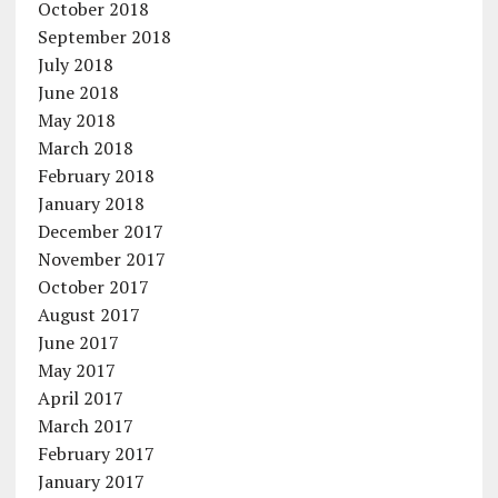
October 2018
September 2018
July 2018
June 2018
May 2018
March 2018
February 2018
January 2018
December 2017
November 2017
October 2017
August 2017
June 2017
May 2017
April 2017
March 2017
February 2017
January 2017