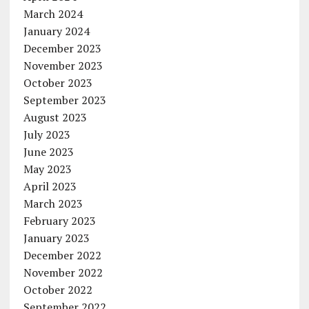
March 2024
January 2024
December 2023
November 2023
October 2023
September 2023
August 2023
July 2023
June 2023
May 2023
April 2023
March 2023
February 2023
January 2023
December 2022
November 2022
October 2022
September 2022