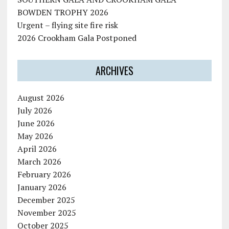
BOWDEN TROPHY 2026
Urgent – flying site fire risk
2026 Crookham Gala Postponed
ARCHIVES
August 2026
July 2026
June 2026
May 2026
April 2026
March 2026
February 2026
January 2026
December 2025
November 2025
October 2025