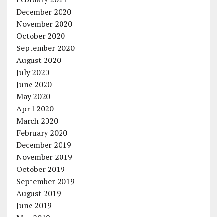
December 2020
November 2020
October 2020
September 2020
August 2020
July 2020
June 2020
May 2020
April 2020
March 2020
February 2020
December 2019
November 2019
October 2019
September 2019
August 2019
June 2019