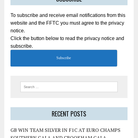
To subscribe and receive email notifications from this
website and the FFTC you must agree to the privacy
notice.
Click the button below to read the privacy notice and
subscribe.
Subscribe
RECENT POSTS
GB WIN TEAM SILVER IN F1C AT EURO CHAMPS
SOUTHERN GALA AND CROOKHAM GALA