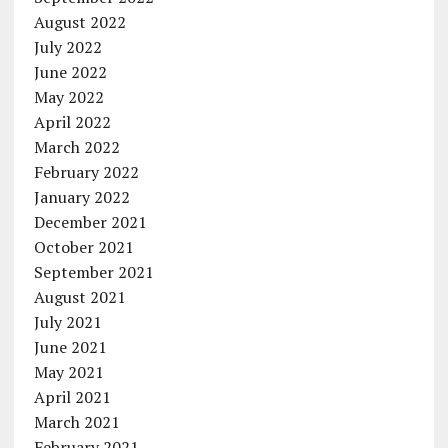
August 2022
July 2022
June 2022
May 2022
April 2022
March 2022
February 2022
January 2022
December 2021
October 2021
September 2021
August 2021
July 2021
June 2021
May 2021
April 2021
March 2021
February 2021