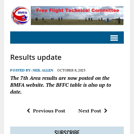
Results update
POSTED BY:
NEIL ALLEN
OCTOBER 8, 2023
The 7th Area results are now posted on the
BMFA website. The BFFC table is also up to
date.
Previous Post
Next Post
SUBSCRIBE