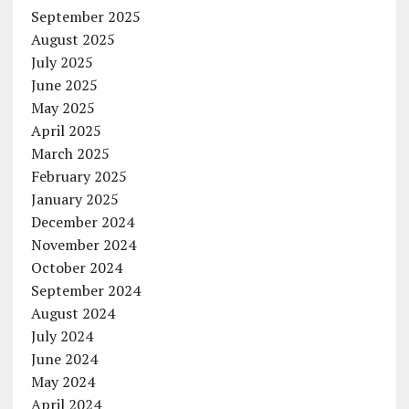
September 2025
August 2025
July 2025
June 2025
May 2025
April 2025
March 2025
February 2025
January 2025
December 2024
November 2024
October 2024
September 2024
August 2024
July 2024
June 2024
May 2024
April 2024