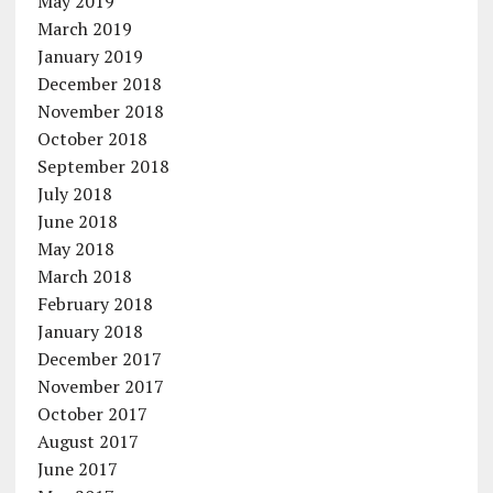
May 2019
March 2019
January 2019
December 2018
November 2018
October 2018
September 2018
July 2018
June 2018
May 2018
March 2018
February 2018
January 2018
December 2017
November 2017
October 2017
August 2017
June 2017