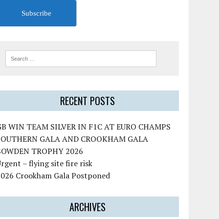
Subscribe
RECENT POSTS
GB WIN TEAM SILVER IN F1C AT EURO CHAMPS
SOUTHERN GALA AND CROOKHAM GALA
BOWDEN TROPHY 2026
rgent – flying site fire risk
2026 Crookham Gala Postponed
ARCHIVES