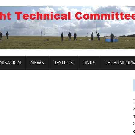
NISATION
NEWS
RESULTS
LINKS
TECH INFOR
T
w
n
C
s