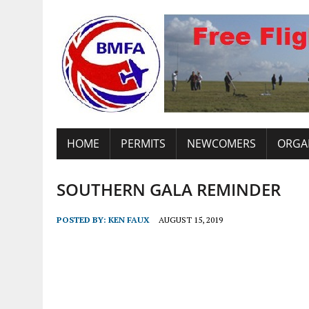
HOME
PERMITS
NEWCOMERS
ORGA
SOUTHERN GALA REMINDER
POSTED BY:
KEN FAUX
AUGUST 15, 2019