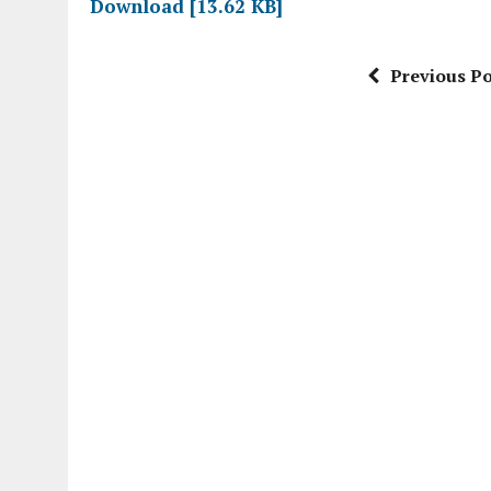
Download [13.62 KB]
Previous Po