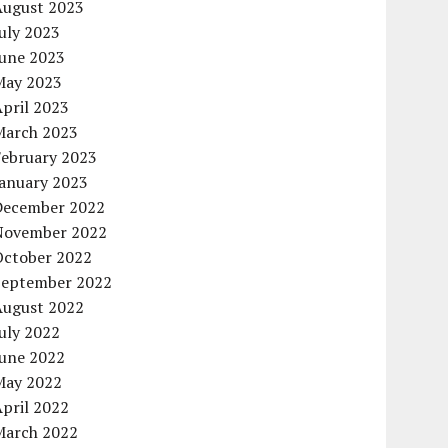
August 2023
uly 2023
June 2023
May 2023
pril 2023
March 2023
February 2023
January 2023
December 2022
November 2022
October 2022
September 2022
August 2022
uly 2022
June 2022
May 2022
pril 2022
March 2022