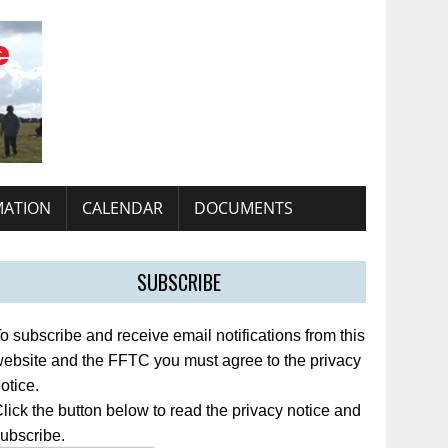
MATION
CALENDAR
DOCUMENTS
SUBSCRIBE
o subscribe and receive email notifications from this
ebsite and the FFTC you must agree to the privacy
otice.
lick the button below to read the privacy notice and
ubscribe.