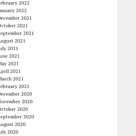
February 2022
January 2022
December 2021
October 2021
September 2021
August 2021
uly 2021
June 2021
May 2021
pril 2021
March 2021
February 2021
December 2020
November 2020
October 2020
September 2020
August 2020
uly 2020