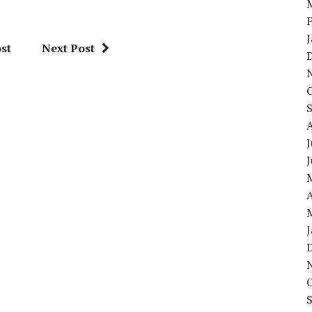
st
Next Post
J
A