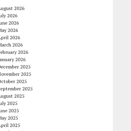
August 2026
uly 2026
June 2026
May 2026
pril 2026
March 2026
February 2026
January 2026
December 2025
November 2025
October 2025
September 2025
August 2025
uly 2025
June 2025
May 2025
pril 2025