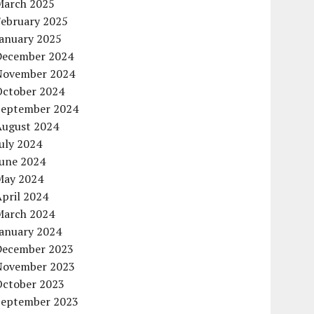
March 2025
February 2025
January 2025
December 2024
November 2024
October 2024
September 2024
August 2024
uly 2024
June 2024
May 2024
pril 2024
March 2024
January 2024
December 2023
November 2023
October 2023
September 2023