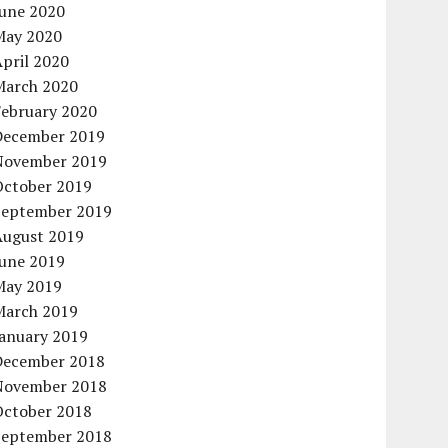
June 2020
May 2020
pril 2020
March 2020
February 2020
December 2019
November 2019
October 2019
September 2019
August 2019
June 2019
May 2019
March 2019
January 2019
December 2018
November 2018
October 2018
September 2018