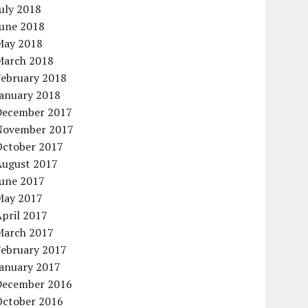
uly 2018
June 2018
May 2018
March 2018
February 2018
January 2018
December 2017
November 2017
October 2017
August 2017
June 2017
May 2017
pril 2017
March 2017
February 2017
January 2017
December 2016
October 2016