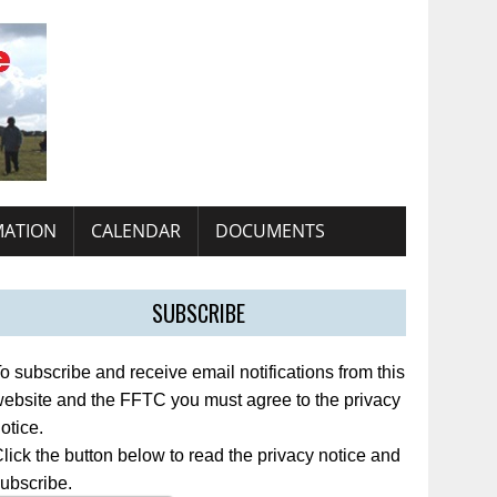
MATION
CALENDAR
DOCUMENTS
SUBSCRIBE
o subscribe and receive email notifications from this
ebsite and the FFTC you must agree to the privacy
otice.
lick the button below to read the privacy notice and
ubscribe.