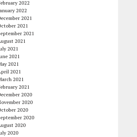
February 2022
January 2022
December 2021
October 2021
September 2021
August 2021
uly 2021
June 2021
May 2021
pril 2021
March 2021
February 2021
December 2020
November 2020
October 2020
September 2020
August 2020
uly 2020