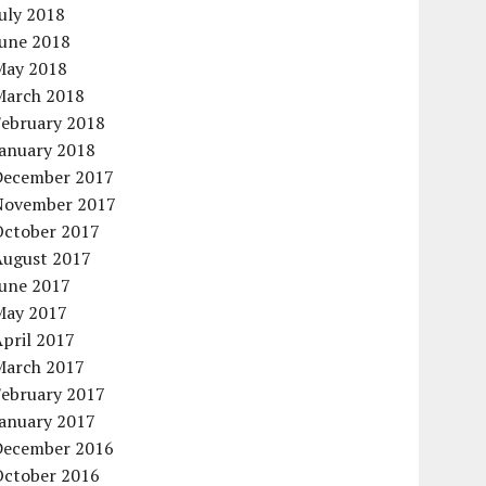
uly 2018
June 2018
May 2018
March 2018
February 2018
January 2018
December 2017
November 2017
October 2017
August 2017
June 2017
May 2017
pril 2017
March 2017
February 2017
January 2017
December 2016
October 2016