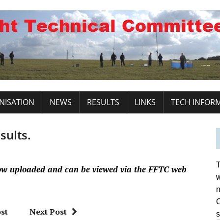
NISATION
NEWS
RESULTS
LINKS
TECH INFOR
sults.
T
ow uploaded and can be viewed via the FFTC web
w
n
C
st
Next Post
s