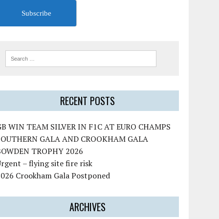
Subscribe
RECENT POSTS
GB WIN TEAM SILVER IN F1C AT EURO CHAMPS
SOUTHERN GALA AND CROOKHAM GALA
BOWDEN TROPHY 2026
rgent – flying site fire risk
2026 Crookham Gala Postponed
ARCHIVES