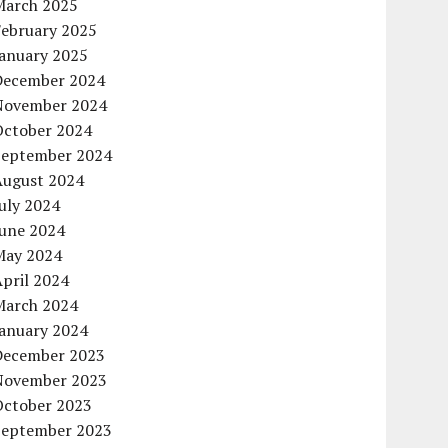
March 2025
February 2025
January 2025
December 2024
November 2024
October 2024
September 2024
August 2024
uly 2024
June 2024
May 2024
pril 2024
March 2024
January 2024
December 2023
November 2023
October 2023
September 2023