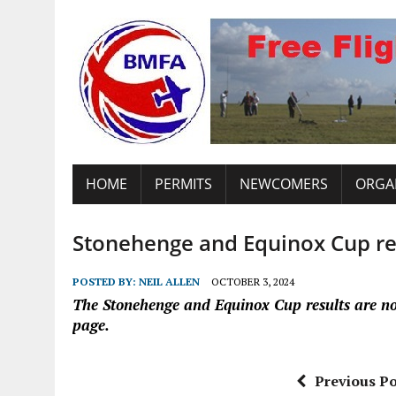
HOME
PERMITS
NEWCOMERS
ORGA
Stonehenge and Equinox Cup re
POSTED BY:
NEIL ALLEN
OCTOBER 3, 2024
The Stonehenge and Equinox Cup results are n
page.
Previous Po