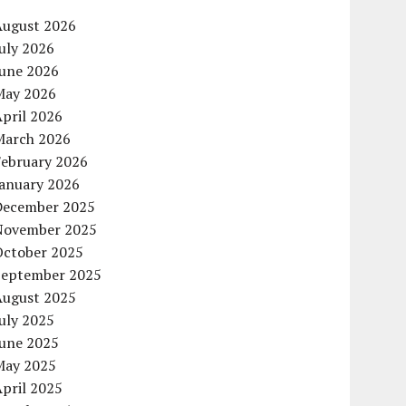
August 2026
uly 2026
June 2026
May 2026
pril 2026
March 2026
February 2026
January 2026
December 2025
November 2025
October 2025
September 2025
August 2025
uly 2025
June 2025
May 2025
pril 2025