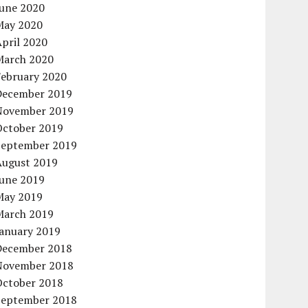
June 2020
May 2020
pril 2020
March 2020
February 2020
December 2019
November 2019
October 2019
September 2019
August 2019
June 2019
May 2019
March 2019
January 2019
December 2018
November 2018
October 2018
September 2018