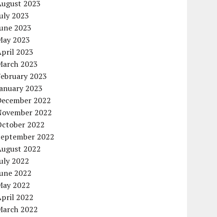
August 2023
uly 2023
June 2023
May 2023
pril 2023
March 2023
February 2023
January 2023
December 2022
November 2022
October 2022
September 2022
August 2022
uly 2022
June 2022
May 2022
pril 2022
March 2022