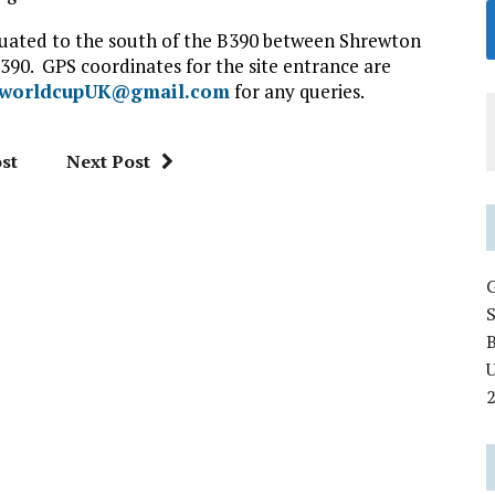
situated to the south of the B390 between Shrewton
390. GPS coordinates for the site entrance are
fworldcupUK@gmail.com
for any queries.
st
Next Post
U