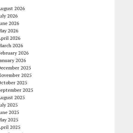
August 2026
uly 2026
June 2026
May 2026
pril 2026
March 2026
February 2026
January 2026
December 2025
November 2025
October 2025
September 2025
August 2025
uly 2025
June 2025
May 2025
pril 2025