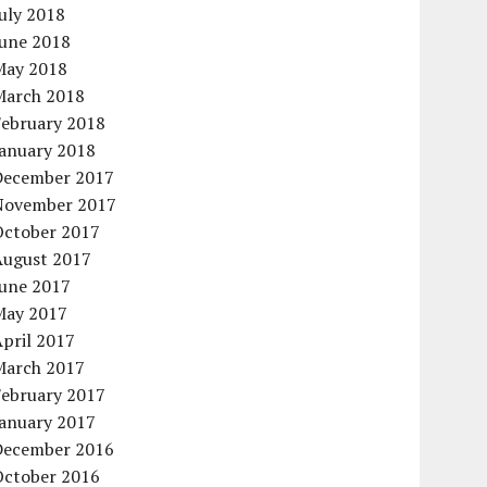
uly 2018
June 2018
May 2018
March 2018
February 2018
January 2018
December 2017
November 2017
October 2017
August 2017
June 2017
May 2017
pril 2017
March 2017
February 2017
January 2017
December 2016
October 2016