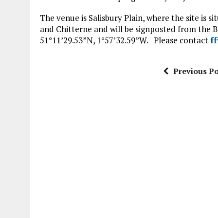
The venue is Salisbury Plain, where the site is 
and Chitterne and will be signposted from the B
51°11’29.53”N, 1°57’32.59”W. Please contact
f
Previous Po