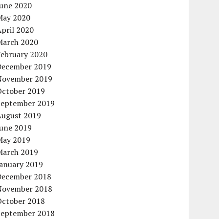
June 2020
May 2020
pril 2020
March 2020
February 2020
December 2019
November 2019
October 2019
September 2019
August 2019
June 2019
May 2019
March 2019
January 2019
December 2018
November 2018
October 2018
September 2018