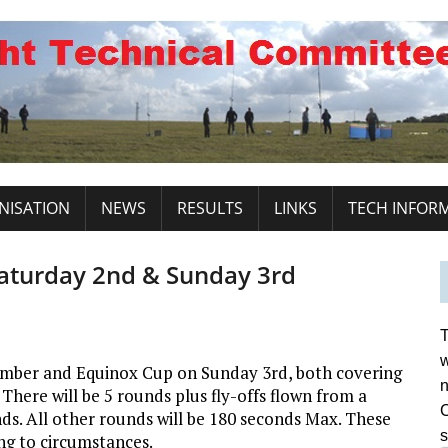
NISATION
NEWS
RESULTS
LINKS
TECH INFOR
aturday 2nd & Sunday 3rd
T
w
ember and Equinox Cup on Sunday 3rd, both covering
n
 There will be 5 rounds plus fly-offs flown from a
C
onds. All other rounds will be 180 seconds Max. These
s
g to circumstances.