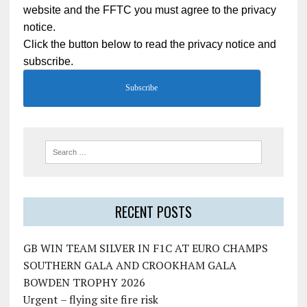
website and the FFTC you must agree to the privacy
notice.
Click the button below to read the privacy notice and
subscribe.
Subscribe
RECENT POSTS
GB WIN TEAM SILVER IN F1C AT EURO CHAMPS
SOUTHERN GALA AND CROOKHAM GALA
BOWDEN TROPHY 2026
Urgent – flying site fire risk