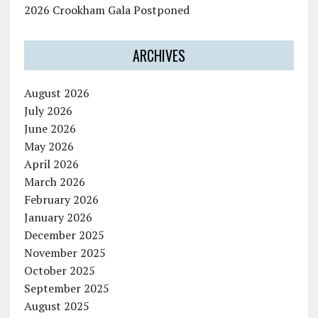
2026 Crookham Gala Postponed
ARCHIVES
August 2026
July 2026
June 2026
May 2026
April 2026
March 2026
February 2026
January 2026
December 2025
November 2025
October 2025
September 2025
August 2025