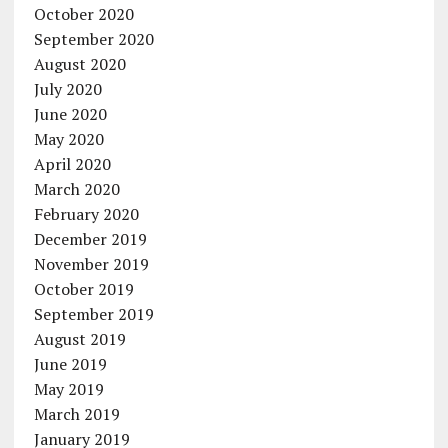
October 2020
September 2020
August 2020
July 2020
June 2020
May 2020
April 2020
March 2020
February 2020
December 2019
November 2019
October 2019
September 2019
August 2019
June 2019
May 2019
March 2019
January 2019