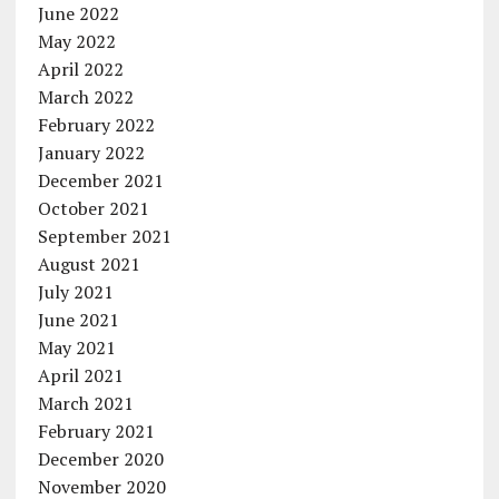
June 2022
May 2022
April 2022
March 2022
February 2022
January 2022
December 2021
October 2021
September 2021
August 2021
July 2021
June 2021
May 2021
April 2021
March 2021
February 2021
December 2020
November 2020