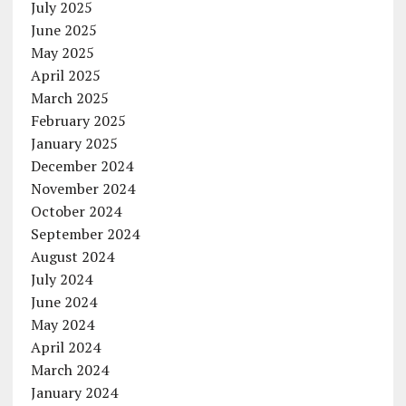
July 2025
June 2025
May 2025
April 2025
March 2025
February 2025
January 2025
December 2024
November 2024
October 2024
September 2024
August 2024
July 2024
June 2024
May 2024
April 2024
March 2024
January 2024