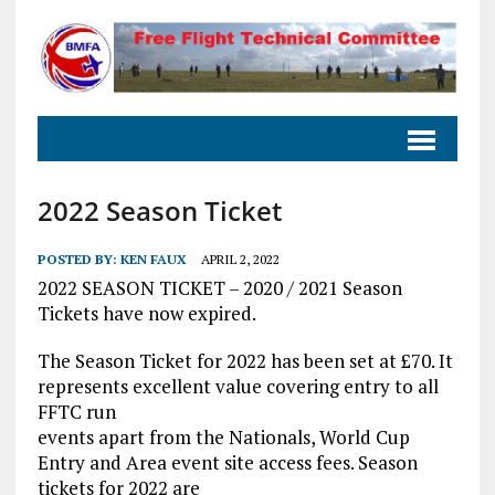
2022 Season Ticket
POSTED BY:
KEN FAUX
APRIL 2, 2022
2022 SEASON TICKET – 2020 / 2021 Season
Tickets have now expired.
The Season Ticket for 2022 has been set at £70. It
represents excellent value covering entry to all
FFTC run
events apart from the Nationals, World Cup
Entry and Area event site access fees. Season
tickets for 2022 are