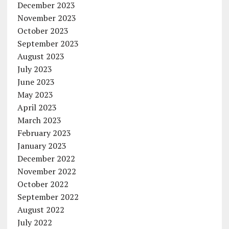
December 2023
November 2023
October 2023
September 2023
August 2023
July 2023
June 2023
May 2023
April 2023
March 2023
February 2023
January 2023
December 2022
November 2022
October 2022
September 2022
August 2022
July 2022