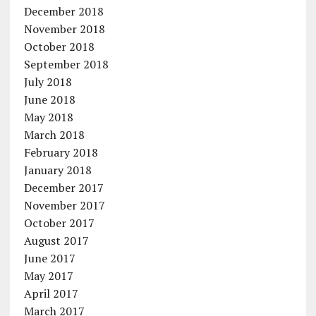
December 2018
November 2018
October 2018
September 2018
July 2018
June 2018
May 2018
March 2018
February 2018
January 2018
December 2017
November 2017
October 2017
August 2017
June 2017
May 2017
April 2017
March 2017