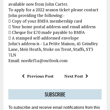
available now from John Carter.
To apply for a 2022 season ticket please contact
John providing the following:-
 Copy of your BMFA membership card
 Your home postal address and email address
 Cheque for £70 made payable to BMFA
 A stamped self-addressed envelope
John’s address is – La Petite Maison, 45 Grindley
Lane, Meir Heath, Stoke on Trent, Staffs, ST3
7LN
Email: nordicf1a@outlook.com
Previous Post
Next Post
SUBSCRIBE
To subscribe and receive email notifications from this