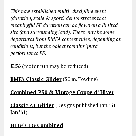
This now established multi- discipline event
(duration, scale & sport) demonstrates that
meaningful FF duration can be flown on a limited
site (and surrounding land). There may be some
departures from BMFA contest rules, depending on
conditions, but the object remains ‘pure’
performance FF.
E.36
(motor run may be reduced)
BMFA Classic Glider
(50 m. Towline)
Combined P30 & Vintage Coupe d’ Hiver
Classic A1 Glider
(Designs published Jan. ’51-
Jan.’61)
HLG/ CLG Combined