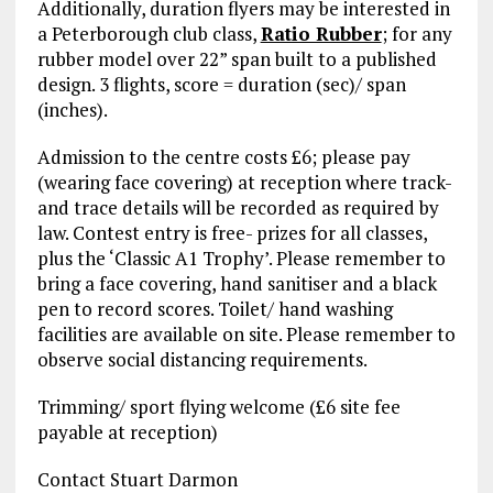
Additionally, duration flyers may be interested in
a Peterborough club class,
Ratio Rubber
; for any
rubber model over 22” span built to a published
design. 3 flights, score = duration (sec)/ span
(inches).
Admission to the centre costs £6; please pay
(wearing face covering) at reception where track-
and trace details will be recorded as required by
law. Contest entry is free- prizes for all classes,
plus the ‘Classic A1 Trophy’. Please remember to
bring a face covering, hand sanitiser and a black
pen to record scores. Toilet/ hand washing
facilities are available on site. Please remember to
observe social distancing requirements.
Trimming/ sport flying welcome (£6 site fee
payable at reception)
Contact Stuart Darmon