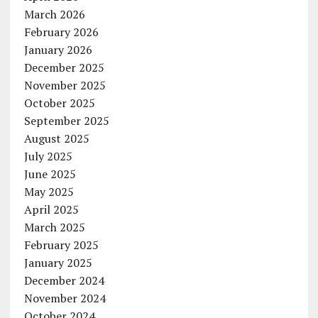
March 2026
February 2026
January 2026
December 2025
November 2025
October 2025
September 2025
August 2025
July 2025
June 2025
May 2025
April 2025
March 2025
February 2025
January 2025
December 2024
November 2024
October 2024