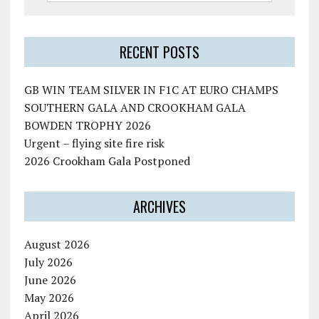
RECENT POSTS
GB WIN TEAM SILVER IN F1C AT EURO CHAMPS
SOUTHERN GALA AND CROOKHAM GALA
BOWDEN TROPHY 2026
Urgent – flying site fire risk
2026 Crookham Gala Postponed
ARCHIVES
August 2026
July 2026
June 2026
May 2026
April 2026