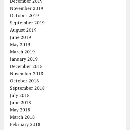
December 2019
November 2019
October 2019
September 2019
August 2019
June 2019
May 2019
March 2019
January 2019
December 2018
November 2018
October 2018
September 2018
July 2018
June 2018
May 2018
March 2018
February 2018