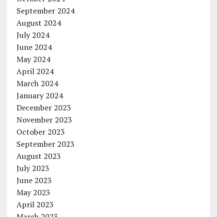
September 2024
August 2024
July 2024
June 2024
May 2024
April 2024
March 2024
January 2024
December 2023
November 2023
October 2023
September 2023
August 2023
July 2023
June 2023
May 2023
April 2023
March 2023