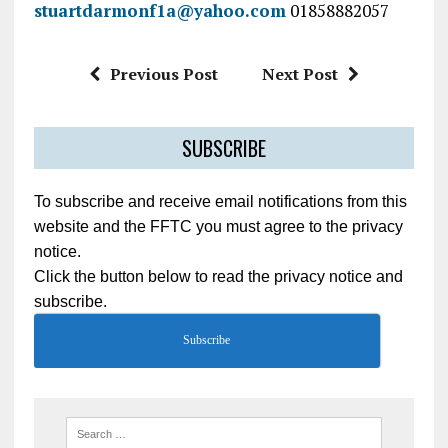
stuartdarmonf1a@yahoo.com
01858882057
Previous Post
Next Post
SUBSCRIBE
To subscribe and receive email notifications from this
website and the FFTC you must agree to the privacy
notice.
Click the button below to read the privacy notice and
subscribe.
Subscribe