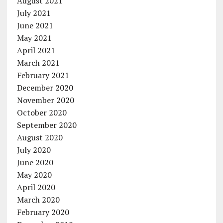
August 2021
July 2021
June 2021
May 2021
April 2021
March 2021
February 2021
December 2020
November 2020
October 2020
September 2020
August 2020
July 2020
June 2020
May 2020
April 2020
March 2020
February 2020