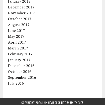
January 2018
December 2017
November 2017
October 2017
August 2017
June 2017
May 2017
April 2017
March 2017
February 2017
January 2017
December 2016
October 2016
September 2016
July 2016
COPYRIGHT 2026 | MH NEWSDESK LITE BY
MH THEMES