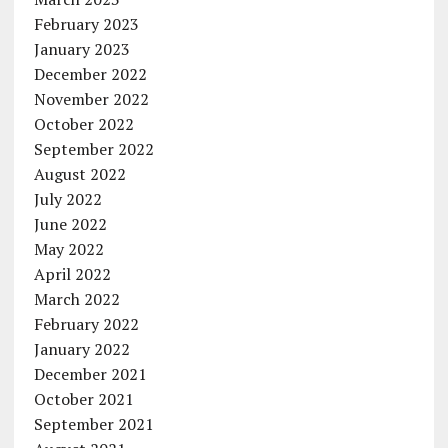
February 2023
January 2023
December 2022
November 2022
October 2022
September 2022
August 2022
July 2022
June 2022
May 2022
April 2022
March 2022
February 2022
January 2022
December 2021
October 2021
September 2021