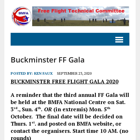
Buckminster FF Gala
POSTED BY:
KEN FAUX
SEPTEMBER 23, 2020
BUCKMINSTER FREE FLIGHT GALA 2020
A reminder that the third annual FF Gala will
be held at the BMFA National Centre on Sat.
3
., Sun. 4
.
OR
(in extremis) Mon. 5
rd
th
th
October. The final date will be decided on
Thurs. 1
. and posted on BMFA website, or
st
contact the organisers. Start time 10 AM. (no
rounds)