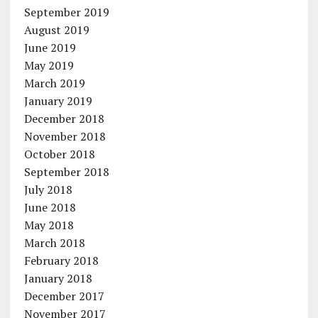
September 2019
August 2019
June 2019
May 2019
March 2019
January 2019
December 2018
November 2018
October 2018
September 2018
July 2018
June 2018
May 2018
March 2018
February 2018
January 2018
December 2017
November 2017