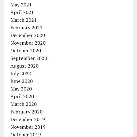
May 2021
April 2021
March 2021
February 2021
December 2020
November 2020
October 2020
September 2020
August 2020
July 2020
June 2020
May 2020
April 2020
March 2020
February 2020
December 2019
November 2019
October 2019