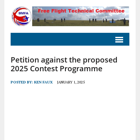
Petition against the proposed
2025 Contest Programme
POSTED BY:
KEN FAUX
JANUARY 1, 2025