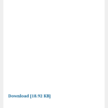
Download [18.92 KB]