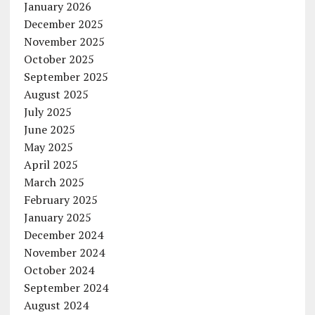
January 2026
December 2025
November 2025
October 2025
September 2025
August 2025
July 2025
June 2025
May 2025
April 2025
March 2025
February 2025
January 2025
December 2024
November 2024
October 2024
September 2024
August 2024