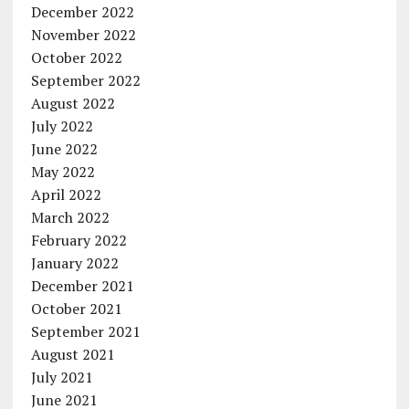
December 2022
November 2022
October 2022
September 2022
August 2022
July 2022
June 2022
May 2022
April 2022
March 2022
February 2022
January 2022
December 2021
October 2021
September 2021
August 2021
July 2021
June 2021