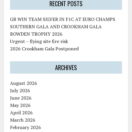
RECENT POSTS
GB WIN TEAM SILVER IN F1C AT EURO CHAMPS
SOUTHERN GALA AND CROOKHAM GALA
BOWDEN TROPHY 2026
Urgent – flying site fire risk
2026 Crookham Gala Postponed
ARCHIVES
August 2026
July 2026
June 2026
May 2026
April 2026
March 2026
February 2026