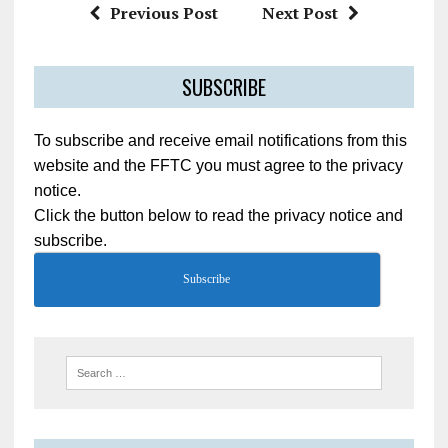
Previous Post
Next Post
SUBSCRIBE
To subscribe and receive email notifications from this
website and the FFTC you must agree to the privacy
notice.
Click the button below to read the privacy notice and
subscribe.
Subscribe