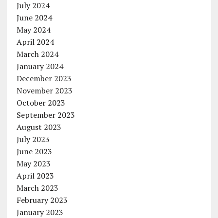
July 2024
June 2024
May 2024
April 2024
March 2024
January 2024
December 2023
November 2023
October 2023
September 2023
August 2023
July 2023
June 2023
May 2023
April 2023
March 2023
February 2023
January 2023