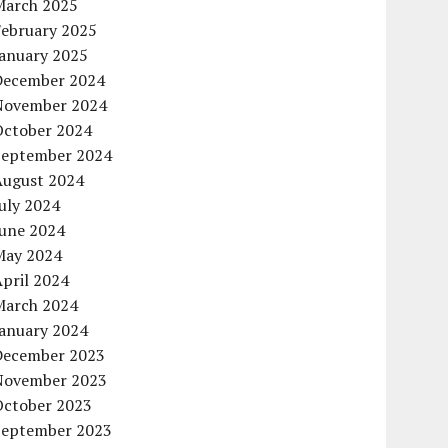
March 2025
February 2025
January 2025
December 2024
November 2024
October 2024
September 2024
August 2024
uly 2024
June 2024
May 2024
pril 2024
March 2024
January 2024
December 2023
November 2023
October 2023
September 2023