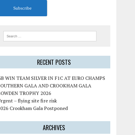
Subscribe
RECENT POSTS
GB WIN TEAM SILVER IN F1C AT EURO CHAMPS
SOUTHERN GALA AND CROOKHAM GALA
BOWDEN TROPHY 2026
rgent – flying site fire risk
2026 Crookham Gala Postponed
ARCHIVES