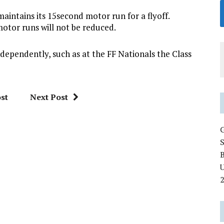
intains its 15second motor run for a flyoff.
f motor runs will not be reduced.
ndependently, such as at the FF Nationals the Class
st
Next Post
U