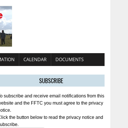
MATION
CALENDAR
DOCUMENTS
SUBSCRIBE
o subscribe and receive email notifications from this
ebsite and the FFTC you must agree to the privacy
otice.
lick the button below to read the privacy notice and
ubscribe.