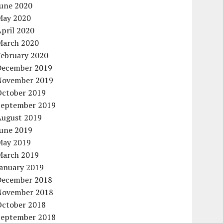
June 2020
May 2020
pril 2020
March 2020
February 2020
December 2019
November 2019
October 2019
September 2019
August 2019
June 2019
May 2019
March 2019
January 2019
December 2018
November 2018
October 2018
September 2018