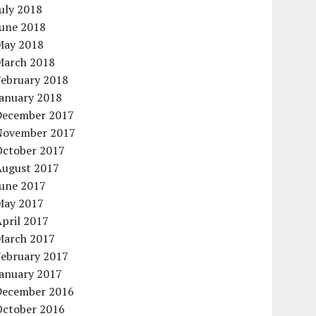
uly 2018
June 2018
May 2018
March 2018
February 2018
January 2018
December 2017
November 2017
October 2017
August 2017
June 2017
May 2017
pril 2017
March 2017
February 2017
January 2017
December 2016
October 2016