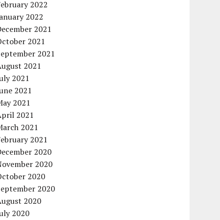
February 2022
January 2022
December 2021
October 2021
September 2021
August 2021
uly 2021
June 2021
May 2021
pril 2021
March 2021
February 2021
December 2020
November 2020
October 2020
September 2020
August 2020
uly 2020