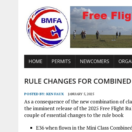
HOME
PERMITS
NEWCOMERS
ORGA
RULE CHANGES FOR COMBINED
POSTED BY:
KEN FAUX
JANUARY 5, 2025
As a consequence of the new combination of cla
the imminent release of the 2025 Free Flight Ru
couple of essential changes to the rule book
E36 when flown in the Mini Class Combined 