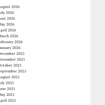
August 2026
uly 2026
June 2026
May 2026
pril 2026
March 2026
February 2026
January 2026
December 2025
November 2025
October 2025
September 2025
August 2025
uly 2025
June 2025
May 2025
pril 2025