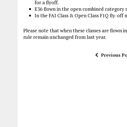
for a flyoff.
E36 flown in the open combined category ma
In the FAI Class & Open Class F1Q fly-of
Please note that when these classes are flown i
rule remain unchanged from last year.
Previous Po