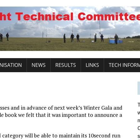
NISATION
NEWS
RESULTS
LINKS
TECH INFOR
T
sses and in advance of next week’s Winter Gala and
w
le book we felt that it was important to announce a
n
C
category will be able to maintain its 10second run
s