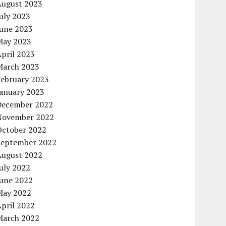
August 2023
uly 2023
June 2023
May 2023
pril 2023
March 2023
February 2023
January 2023
December 2022
November 2022
October 2022
September 2022
August 2022
uly 2022
June 2022
May 2022
pril 2022
March 2022